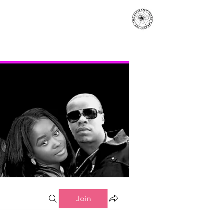
s
Events
Contact
More...
Join