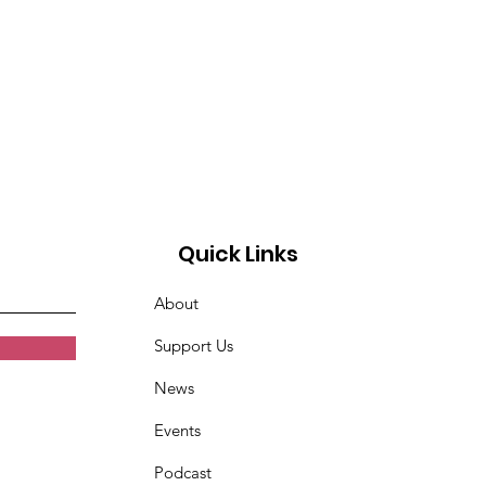
Quick Links
About
Support Us
News
Events
Podcast