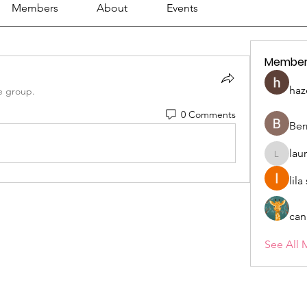
Members
About
Events
Member
haz
e group.
0 Comments
Ber
lau
lauriehe
lil
can
See All 