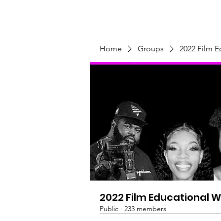
Home
Programs & Initiatives
Home
Groups
2022 Film 
2022 Film Educational 
Public
·
233 members