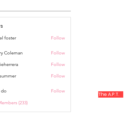
s
el foster
Follow
ry Coleman
Follow
rieherrera
Follow
rrera
a summer
Follow
 do
Follow
The A.P.T.
Members (233)