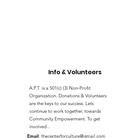
Info & Volunteers
A.P.T. is a 501(c) (3) Non-Profit
Organization. Donations & Volunteers
are the keys to our success. Lets
continue to work together, towards
Community Empowerment. To get
involved...
Email
:
thecenterforculture@gmail.com