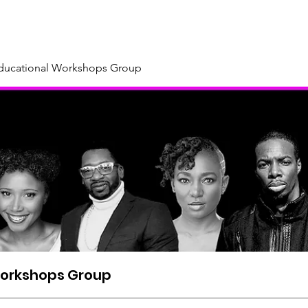
About
Our Sponsors & Supporters
Support Us
New
Educational Workshops Group
Workshops Group