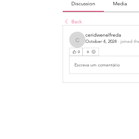
Discussion
Media
Back
ceridwenelfreda
October 4, 2024
·
joined th
ceridwenelfreda
0
Escreva um comentário