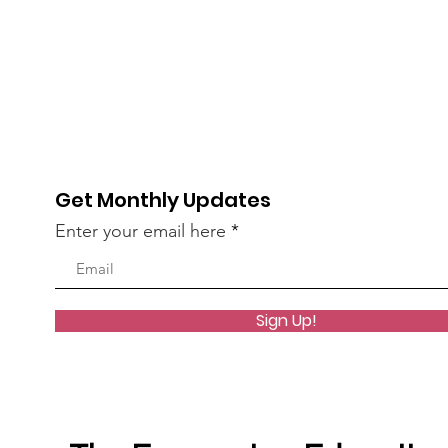
Get Monthly Updates
Enter your email here
Sign Up!