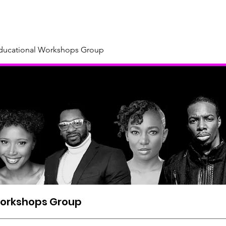
About
Our Sponsors & Supporters
Support Us
New
Educational Workshops Group
Workshops Group