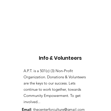
Info & Volunteers
A.P.T. is a 501(c) (3) Non-Profit
Organization. Donations & Volunteers
are the keys to our success. Lets
continue to work together, towards
Community Empowerment. To get
involved...
Email
:
thecenterforculture@gmail.com