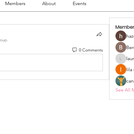
Members
About
Events
Member
haz
roup.
Ber
0 Comments
lau
lauriehe
lil
can
See All 