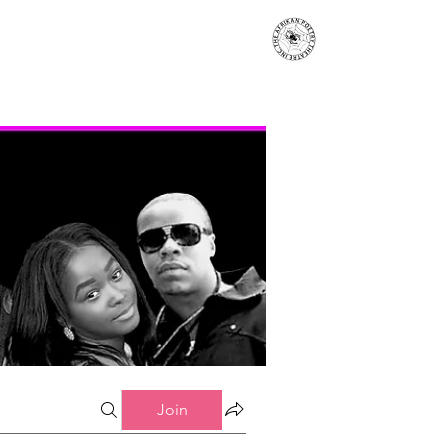
s
Events
Contact
More...
Join