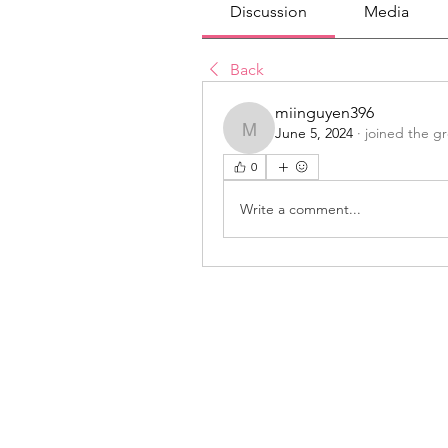
Discussion
Media
Back
miinguyen396
June 5, 2024
·
joined the g
miinguyen396
0
Write a comment...