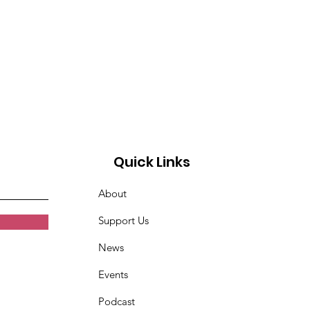
Quick Links
About
Support Us
News
Events
Podcast