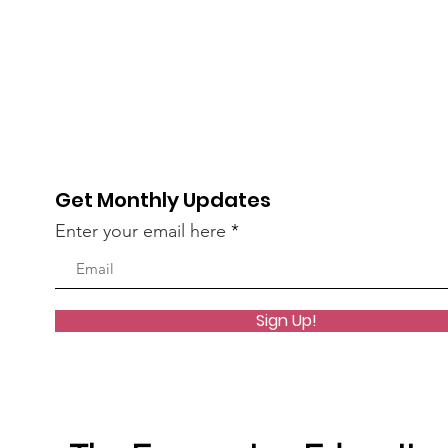
Get Monthly Updates
Enter your email here
Sign Up!