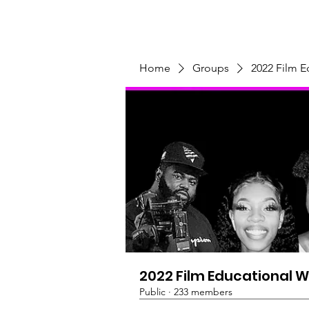
Home
Programs & Initiatives
Home
Groups
2022 Film 
2022 Film Educational 
Public
·
233 members