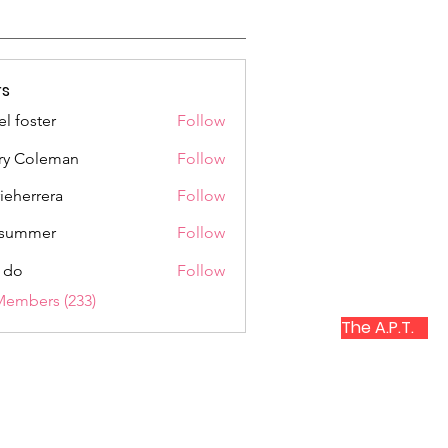
s
el foster
Follow
ry Coleman
Follow
rieherrera
Follow
rrera
a summer
Follow
 do
Follow
Members (233)
The A.P.T.