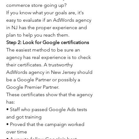
commerce store going up?
If you know what your goals are, it's 
easy to evaluate if an AdWords agency 
in NJ has the proper experience and 
plan to help you reach them.
Step 2: Look for Google certifications
The easiest method to be sure an 
agency has real experience is to check 
their certificates. A trustworthy 
AdWords agency in New Jersey should 
be a Google Partner or possibly a 
Google Premier Partner.
These certificates show that the agency 
has:
• Staff who passed Google Ads tests 
and got training
• Proved that the campaign worked 
over time