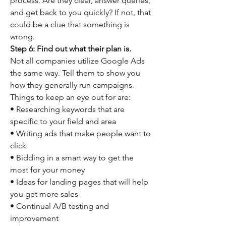
process. Are they clear, answer queries, 
and get back to you quickly? If not, that 
could be a clue that something is 
wrong.
Step 6: Find out what their plan is.
Not all companies utilize Google Ads 
the same way. Tell them to show you 
how they generally run campaigns. 
Things to keep an eye out for are:
• Researching keywords that are 
specific to your field and area
• Writing ads that make people want to 
click
• Bidding in a smart way to get the 
most for your money
• Ideas for landing pages that will help 
you get more sales
• Continual A/B testing and 
improvement