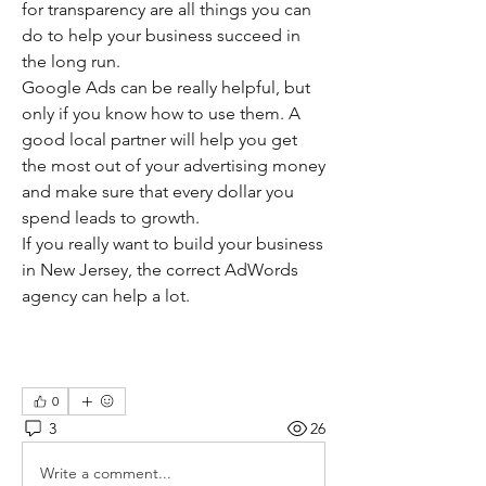
for transparency are all things you can 
do to help your business succeed in 
the long run.
Google Ads can be really helpful, but 
only if you know how to use them. A 
good local partner will help you get 
the most out of your advertising money 
and make sure that every dollar you 
spend leads to growth.
If you really want to build your business 
in New Jersey, the correct AdWords 
agency can help a lot.
0
3
26
Write a comment...