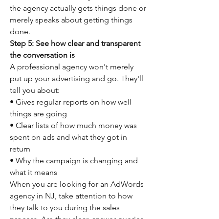
the agency actually gets things done or 
merely speaks about getting things 
done.
Step 5: See how clear and transparent 
the conversation is
A professional agency won't merely 
put up your advertising and go. They'll 
tell you about:
• Gives regular reports on how well 
things are going
• Clear lists of how much money was 
spent on ads and what they got in 
return
• Why the campaign is changing and 
what it means
When you are looking for an AdWords 
agency in NJ, take attention to how 
they talk to you during the sales 