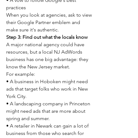
• A vow to follow Google's best 
practices
When you look at agencies, ask to view 
their Google Partner emblem and 
make sure it's authentic.
Step 3: Find out what the locals know
A major national agency could have 
resources, but a local NJ AdWords 
business has one big advantage: they 
know the New Jersey market.
For example:
• A business in Hoboken might need 
ads that target folks who work in New 
York City.
• A landscaping company in Princeton 
might need ads that are more about 
spring and summer.
• A retailer in Newark can gain a lot of 
business from those who search for 