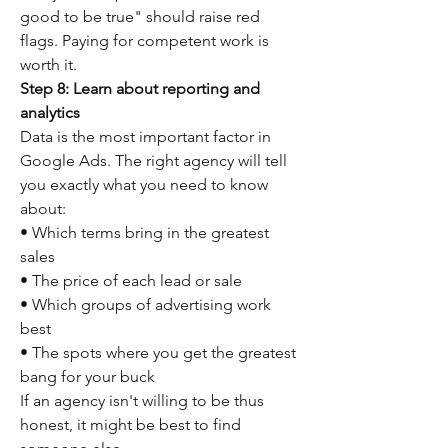
good to be true" should raise red 
flags. Paying for competent work is 
worth it.
Step 8: Learn about reporting and 
analytics
Data is the most important factor in 
Google Ads. The right agency will tell 
you exactly what you need to know 
about:
• Which terms bring in the greatest 
sales
• The price of each lead or sale
• Which groups of advertising work 
best
• The spots where you get the greatest 
bang for your buck
If an agency isn't willing to be thus 
honest, it might be best to find 