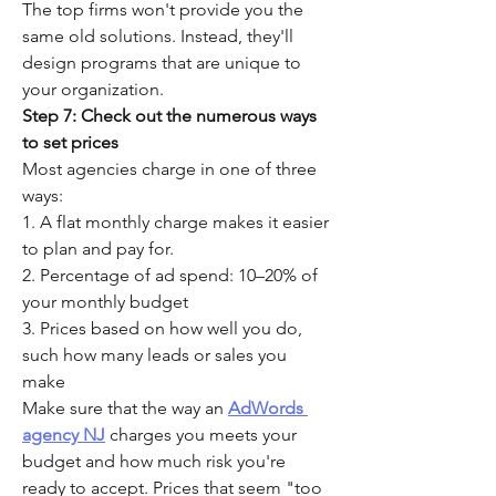
The top firms won't provide you the 
same old solutions. Instead, they'll 
design programs that are unique to 
your organization.
Step 7: Check out the numerous ways 
to set prices
Most agencies charge in one of three 
ways:
1. A flat monthly charge makes it easier 
to plan and pay for.
2. Percentage of ad spend: 10–20% of 
your monthly budget
3. Prices based on how well you do, 
such how many leads or sales you 
make
Make sure that the way an 
AdWords 
agency NJ
 charges you meets your 
budget and how much risk you're 
ready to accept. Prices that seem "too 