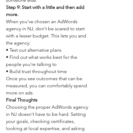
someone else.
Step 9: Start with a little and then add 
more.
When you've chosen an AdWords 
agency in NJ, don't be scared to start 
with a lesser budget. This lets you and 
the agency:
• Test out alternative plans
• Find out what works best for the 
people you're talking to
• Build trust throughout time
Once you see outcomes that can be 
measured, you can comfortably spend 
more on ads.
Final Thoughts
Choosing the proper AdWords agency 
in NJ doesn't have to be hard. Setting 
your goals, checking certificates, 
looking at local expertise, and asking 