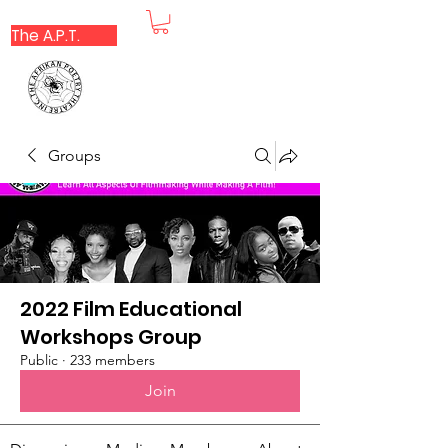
The A.P.T.
Groups
2022 Film Educational
Workshops Group
Public
·
233 members
Join