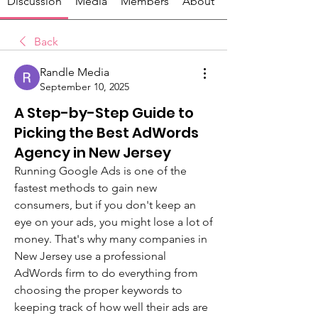
Discussion
Media
Members
About
Back
Randle Media
September 10, 2025
A Step-by-Step Guide to
Picking the Best AdWords
Agency in New Jersey
Running Google Ads is one of the 
fastest methods to gain new 
consumers, but if you don't keep an 
eye on your ads, you might lose a lot of 
money. That's why many companies in 
New Jersey use a professional 
AdWords firm to do everything from 
choosing the proper keywords to 
keeping track of how well their ads are 