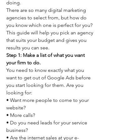
doing.
There are so many digital marketing 
agencies to select from, but how do 
you know which one is perfect for you? 
This guide will help you pick an agency 
that suits your budget and gives you 
results you can see.
Step 1: Make a list of what you want 
your firm to do.
You need to know exactly what you 
want to get out of Google Ads before 
you start looking for them. Are you 
looking for:
• Want more people to come to your 
website?
• More calls?
• Do you need leads for your service 
business?
• Are the internet sales at your e-