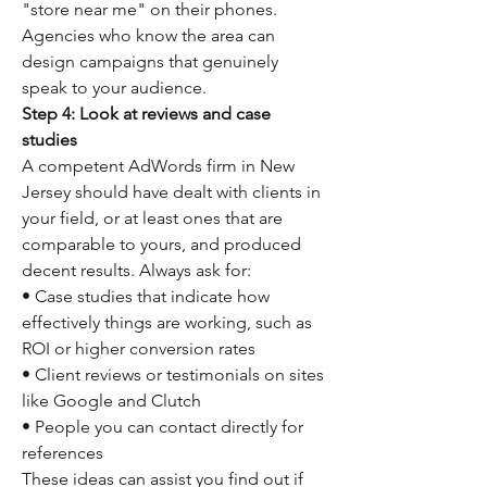
"store near me" on their phones.
Agencies who know the area can 
design campaigns that genuinely 
speak to your audience.
Step 4: Look at reviews and case 
studies
A competent AdWords firm in New 
Jersey should have dealt with clients in 
your field, or at least ones that are 
comparable to yours, and produced 
decent results. Always ask for:
• Case studies that indicate how 
effectively things are working, such as 
ROI or higher conversion rates
• Client reviews or testimonials on sites 
like Google and Clutch
• People you can contact directly for 
references
These ideas can assist you find out if 