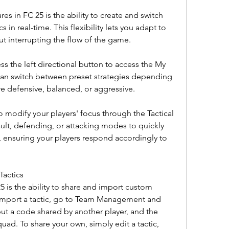
s in FC 25 is the ability to create and switch 
s in real-time. This flexibility lets you adapt to 
ut interrupting the flow of the game.
ss the left directional button to access the My 
can switch between preset strategies depending 
 defensive, balanced, or aggressive.
o modify your players' focus through the Tactical 
t, defending, or attacking modes to quickly 
, ensuring your players respond accordingly to 
Tactics
5 is the ability to share and import custom 
 import a tactic, go to Team Management and 
ut a code shared by another player, and the 
quad. To share your own, simply edit a tactic, 