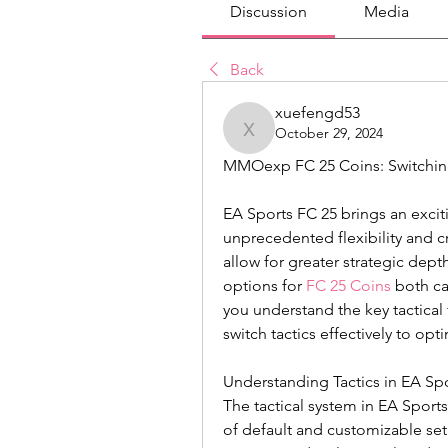
Discussion
Media
Back
xuefengd53
October 29, 2024
xuefengd53
MMOexp FC 25 Coins: Switching
EA Sports FC 25 brings an exciti
unprecedented flexibility and c
allow for greater strategic depth
options for 
FC 25 Coins
 both ca
you understand the key tactical 
switch tactics effectively to op
Understanding Tactics in EA Sp
The tactical system in EA Sports
of default and customizable se