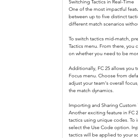
Switching Tactics in Real-Time
One of the most impactful feature
between up to five distinct tactic
different match scenarios witho
To switch tactics mid-match, pre
Tactics menu. From there, you 
on whether you need to be more
Additionally, FC 25 allows you t
Focus menu. Choose from defaul
adjust your team's overall focus
the match dynamics.
Importing and Sharing Custom 
Another exciting feature in FC 2
tactics using unique codes. To
select the Use Code option. Inp
tactics will be applied to your s