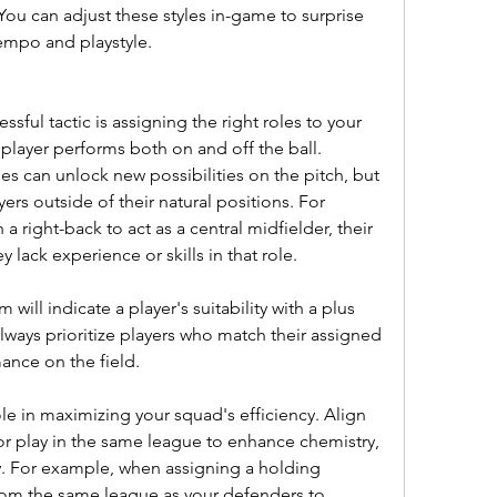
 You can adjust these styles in-game to surprise 
tempo and playstyle.
essful tactic is assigning the right roles to your 
player performs both on and off the ball. 
es can unlock new possibilities on the pitch, but 
rs outside of their natural positions. For 
a right-back to act as a central midfielder, their 
y lack experience or skills in that role.
will indicate a player's suitability with a plus 
Always prioritize players who match their assigned 
ance on the field.
ole in maximizing your squad's efficiency. Align 
or play in the same league to enhance chemistry, 
. For example, when assigning a holding 
rom the same league as your defenders to 