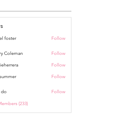
s
el foster
Follow
ry Coleman
Follow
rieherrera
Follow
rrera
a summer
Follow
 do
Follow
Members (233)