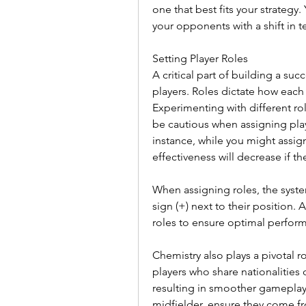
one that best fits your strategy.
your opponents with a shift in 
Setting Player Roles
A critical part of building a succ
players. Roles dictate how each 
Experimenting with different rol
be cautious when assigning playe
instance, while you might assign 
effectiveness will decrease if the
When assigning roles, the system 
sign (+) next to their position. 
roles to ensure optimal perform
Chemistry also plays a pivotal r
players who share nationalities 
resulting in smoother gameplay
midfielder, ensure they come f