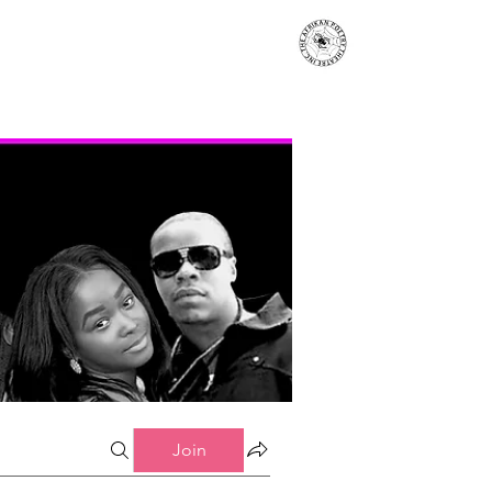
s
Events
Contact
More...
Join