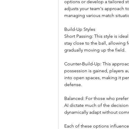
options or develop a tailored st
adjusts your team's approach to 
managing various match situati
Build-Up Styles
Short Passing: This style is idea
stay close to the ball, allowing 
gradually moving up the field.
Counter-Build-Up: This approa
possession is gained, players au
into open spaces, making it per
defense.
Balanced: For those who prefer 
AI dictate much of the decision
dynamically adapt without commi
Each of these options influences