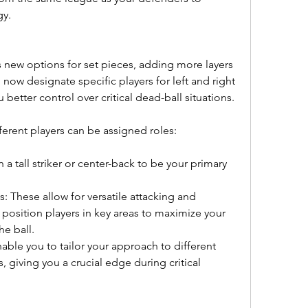
gy.
 new options for set pieces, adding more layers 
 now designate specific players for left and right 
u better control over critical dead-ball situations.
fferent players can be assigned roles:
a tall striker or center-back to be your primary 
 These allow for versatile attacking and 
 position players in key areas to maximize your 
he ball.
ble you to tailor your approach to different 
giving you a crucial edge during critical 