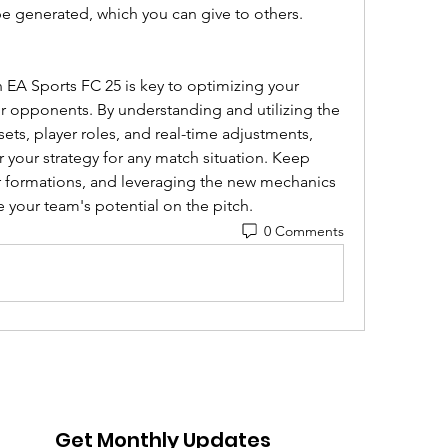
 be generated, which you can give to others.
n EA Sports FC 25 is key to optimizing your 
opponents. By understanding and utilizing the 
esets, player roles, and real-time adjustments, 
lor your strategy for any match situation. Keep 
r formations, and leveraging the new mechanics 
 your team's potential on the pitch.
0 Comments
Get Monthly Updates