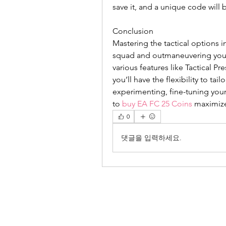
save it, and a unique code will
Conclusion
Mastering the tactical options i
squad and outmaneuvering your 
various features like Tactical Pr
you’ll have the flexibility to tai
experimenting, fine-tuning you
to 
buy EA FC 25 Coins
 maximize
0
댓글을 입력하세요.