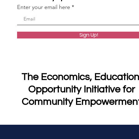
Enter your email here
Sign Up!
The Economics, Education
Opportunity Initiative for
Community Empowermen