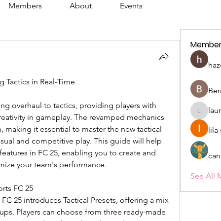
Members
About
Events
Member
haz
 Tactics in Real-Time
Ber
ng overhaul to tactics, providing players with 
lau
lauriehe
reativity in gameplay. The revamped mechanics 
, making it essential to master the new tactical 
lil
sual and competitive play. This guide will help 
features in FC 25, enabling you to create and 
can
timize your team's performance.
See All 
orts FC 25
 FC 25 introduces Tactical Presets, offering a mix 
tups. Players can choose from three ready-made 