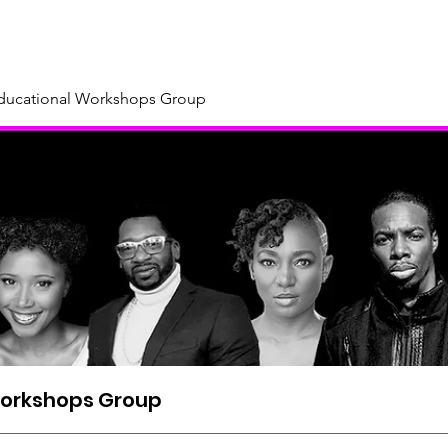
About
Our Sponsors & Supporters
Support Us
New
Educational Workshops Group
Workshops Group