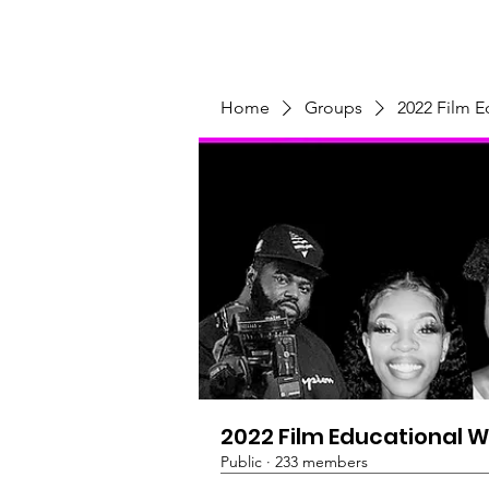
Home
Programs & Initiatives
Home
Groups
2022 Film 
2022 Film Educational 
Public
·
233 members