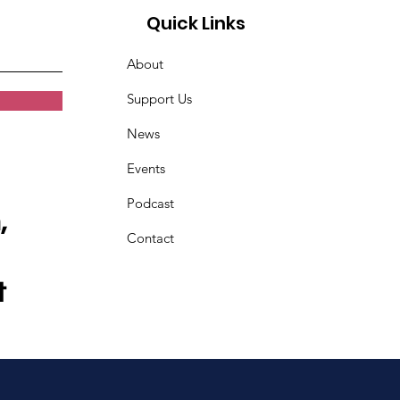
Quick Links
About
Support Us
News
Events
Podcast
,
Contact
t