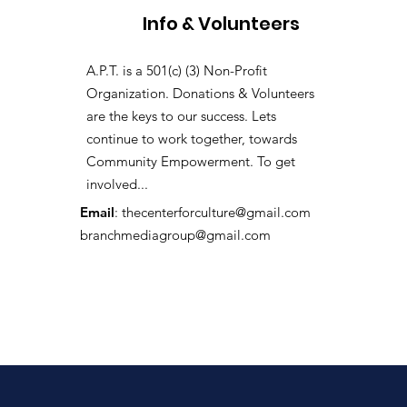
Info & Volunteers
A.P.T. is a 501(c) (3) Non-Profit
Organization. Donations & Volunteers
are the keys to our success. Lets
continue to work together, towards
Community Empowerment. To get
involved...
Email
:
thecenterforculture@gmail.com
branchmediagroup@gmail.com