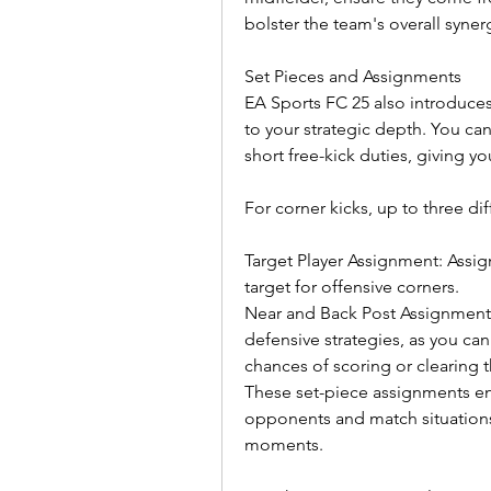
bolster the team's overall syner
Set Pieces and Assignments
EA Sports FC 25 also introduces
to your strategic depth. You can
short free-kick duties, giving yo
For corner kicks, up to three di
Target Player Assignment: Assign 
target for offensive corners.
Near and Back Post Assignments:
defensive strategies, as you can
chances of scoring or clearing t
These set-piece assignments ena
opponents and match situations, 
moments.