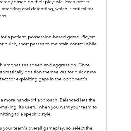
rategy based on their playstyle. Each preset 
attacking and defending, which is critical for 
ons.
l for a patient, possession-based game. Players 
for quick, short passes to maintain control while 
ch emphasizes speed and aggression. Once 
tomatically position themselves for quick runs 
fect for exploiting gaps in the opponent's 
a more hands-off approach, Balanced lets the 
-making. It’s useful when you want your team to 
tting to a specific style.
 your team's overall gameplay, so select the 