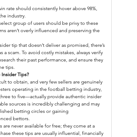
win rate should consistently hover above 98%, 
the industry.
 select group of users should be privy to these 
rns aren’t overly influenced and preserving the 
ider tip that doesn’t deliver as promised, there’s 
as a scam. To avoid costly mistakes, always verify 
, research their past performance, and ensure they 
ne tips.
Insider Tips?
cult to obtain, and very few sellers are genuinely 
sters operating in the football betting industry, 
ree to five—actually provide authentic insider 
iable sources is incredibly challenging and may 
ished betting circles or gaining 
nced bettors.
s are never available for free; they come at a 
ase these tips are usually influential, financially 