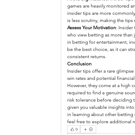
games are heavily monitored an
insider tips are more commonly 
is less scrutiny, making the tips
Assess Your Motivation
: Insider
who view betting as more than jus
in betting for entertainment, inv
be the best choice, as it can st
consistent returns.
Conclusion
Insider tips offer a rare glimpse 
win rates and potential financia
However, they come at a high cos
required to find a genuine sourc
risk tolerance before deciding t
given you valuable insights into 
in learning about other betting 
feel free to explore additional 
0