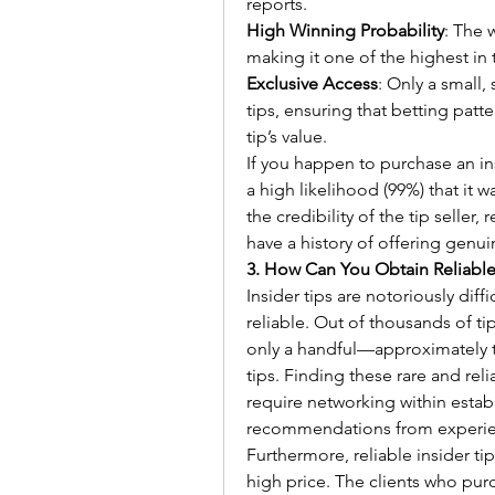
reports.
High Winning Probability
: The 
making it one of the highest in 
Exclusive Access
: Only a small,
tips, ensuring that betting patte
tip’s value.
If you happen to purchase an ins
a high likelihood (99%) that it w
the credibility of the tip seller
have a history of offering genui
3. How Can You Obtain Reliable 
Insider tips are notoriously diffi
reliable. Out of thousands of tip
only a handful—approximately th
tips. Finding these rare and rel
require networking within establ
recommendations from experie
Furthermore, reliable insider tip
high price. The clients who purch