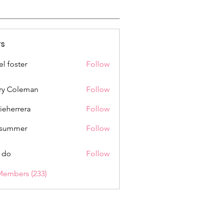
s
el foster
Follow
ry Coleman
Follow
rieherrera
Follow
rrera
a summer
Follow
 do
Follow
Members (233)