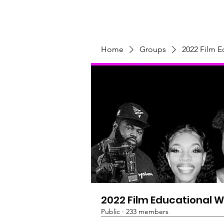
Home
Programs & Initiatives
Home
Groups
2022 Film 
2022 Film Educational 
Public
·
233 members