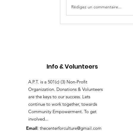
Rédigez un commentaire...
Info & Volunteers
A.P.T. is a 501(c) (3) Non-Profit
Organization. Donations & Volunteers
are the keys to our success. Lets
continue to work together, towards
Community Empowerment. To get
involved...
Email
:
thecenterforculture@gmail.com