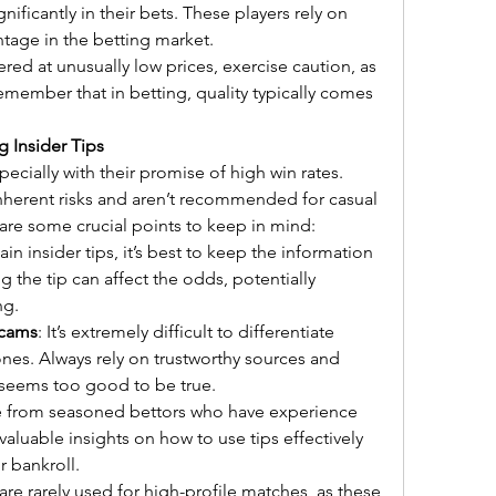
nificantly in their bets. These players rely on 
ntage in the betting market.
ered at unusually low prices, exercise caution, as 
member that in betting, quality typically comes 
 Insider Tips
ecially with their promise of high win rates. 
herent risks and aren’t recommended for casual 
are some crucial points to keep in mind:
tain insider tips, it’s best to keep the information 
ng the tip can affect the odds, potentially 
ng.
Scams
: It’s extremely difficult to differentiate 
nes. Always rely on trustworthy sources and 
t seems too good to be true.
e from seasoned bettors who have experience 
 valuable insights on how to use tips effectively 
r bankroll.
s are rarely used for high-profile matches, as these 