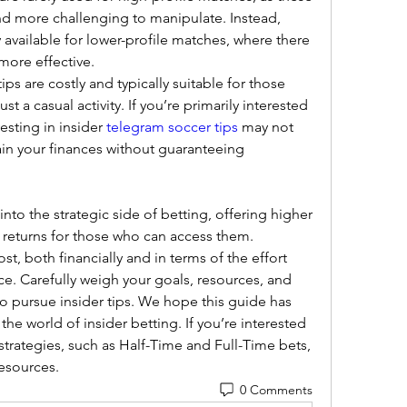
d more challenging to manipulate. Instead, 
available for lower-profile matches, where there 
 more effective.
 tips are costly and typically suitable for those 
t a casual activity. If you’re primarily interested 
esting in insider 
telegram soccer tips
 may not 
rain your finances without guaranteeing 
into the strategic side of betting, offering higher 
l returns for those who can access them. 
t, both financially and in terms of the effort 
e. Carefully weigh your goals, resources, and 
o pursue insider tips. We hope this guide has 
the world of insider betting. If you’re interested 
strategies, such as Half-Time and Full-Time bets, 
resources.
0 Comments