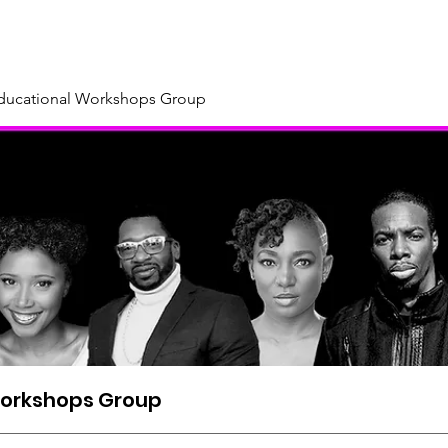
About
Our Sponsors & Supporters
Support Us
New
Educational Workshops Group
Workshops Group