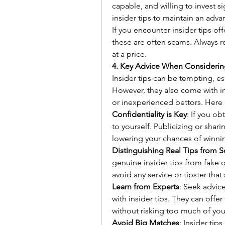
capable, and willing to invest sig
insider tips to maintain an adva
If you encounter insider tips off
these are often scams. Always re
at a price.
4. Key Advice When Considering
Insider tips can be tempting, esp
However, they also come with in
or inexperienced bettors. Here 
Confidentiality is Key
: If you ob
to yourself. Publicizing or shari
lowering your chances of winni
Distinguishing Real Tips from 
genuine insider tips from fake o
avoid any service or tipster tha
Learn from Experts
: Seek advic
with insider tips. They can offer
without risking too much of you
Avoid Big Matches
: Insider tip