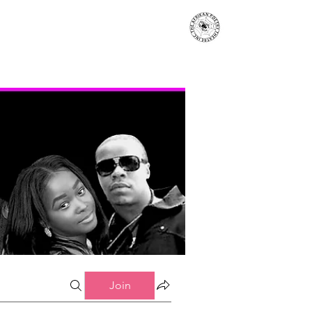
s
Events
Contact
More...
Join