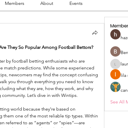
Members
About
Events
Member
haz
 Are They So Popular Among Football Bettors?
Ber
ter by football betting enthusiasts who are 
lau
lauriehe
ise match predictions. While some experienced 
r tips, newcomers may find the concept confusing 
lil
l walk you through everything you need to know 
ncluding what they are, how they work, and why 
can
g community. Let’s dive in with Wintips.
See All 
etting world because they’re based on 
 them one of the most reliable tip types. Within 
n referred to as “agents” or “spies”—are 