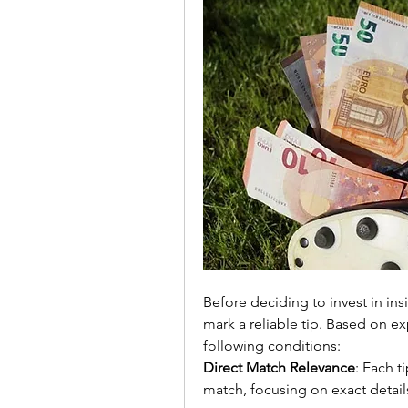
Before deciding to invest in insid
mark a reliable tip. Based on ex
following conditions:
Direct Match Relevance
: Each t
match, focusing on exact details l