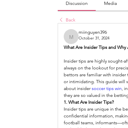
Discussion
Media
Back
miinguyen396
October 31, 2024
miinguyen396
What Are Insider Tips and Why
Insider tips are highly sought-af
always on the lookout for prec
bettors are familiar with inside
or intimidating. This guide wil
about insider 
soccer tips win
, i
they are so valued in the bettin
1. What Are Insider Tips?
Insider tips are unique in the b
confidential information, making
football teams, informants—ofte