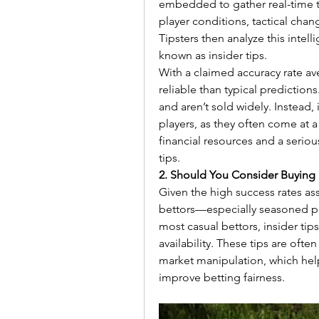
embedded to gather real-time te
player conditions, tactical cha
Tipsters then analyze this intel
known as insider tips.
With a claimed accuracy rate ave
reliable than typical prediction
and aren’t sold widely. Instead, 
players, as they often come at a
financial resources and a seriou
tips.
2. Should You Consider Buying 
Given the high success rates ass
bettors—especially seasoned pr
most casual bettors, insider tips
availability. These tips are ofte
market manipulation, which hel
improve betting fairness.