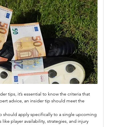
er tips, it’s essential to know the criteria that 
pert advice, an insider tip should meet the 
ip should apply specifically to a single upcoming 
ike player availability, strategies, and injury 