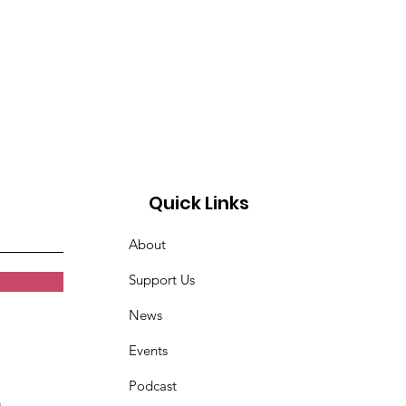
Quick Links
About
Support Us
News
Events
Podcast
,