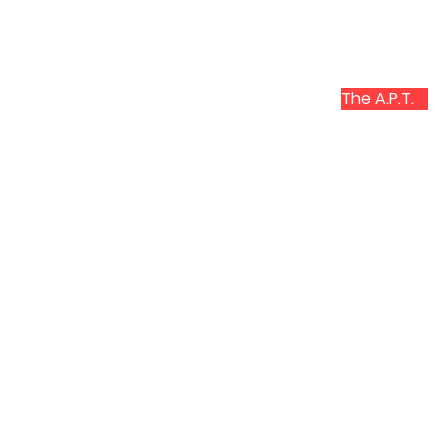
The A.P.T.