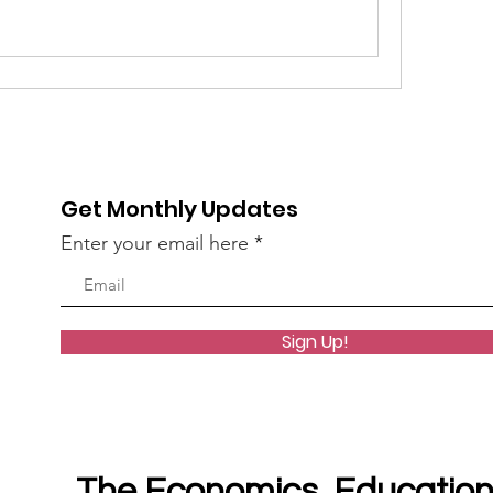
Get Monthly Updates
Enter your email here
Sign Up!
The Economics, Education