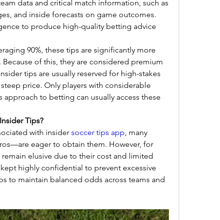
am data and critical match information, such as 
nges, and inside forecasts on game outcomes. 
ligence to produce high-quality betting advice 
raging 90%, these tips are significantly more 
s. Because of this, they are considered premium 
insider tips are usually reserved for high-stakes 
 steep price. Only players with considerable 
s approach to betting can usually access these 
Insider Tips?
ociated with insider 
soccer tips app
, many 
os—are eager to obtain them. However, for 
 remain elusive due to their cost and limited 
n kept highly confidential to prevent excessive 
ps to maintain balanced odds across teams and 