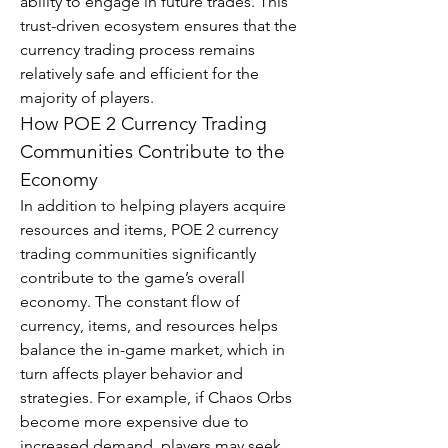
ability to engage in future trades. This 
trust-driven ecosystem ensures that the 
currency trading process remains 
relatively safe and efficient for the 
majority of players.
How POE 2 Currency Trading 
Communities Contribute to the 
Economy
In addition to helping players acquire 
resources and items, POE 2 currency 
trading communities significantly 
contribute to the game’s overall 
economy. The constant flow of 
currency, items, and resources helps 
balance the in-game market, which in 
turn affects player behavior and 
strategies. For example, if Chaos Orbs 
become more expensive due to 
increased demand, players may seek 