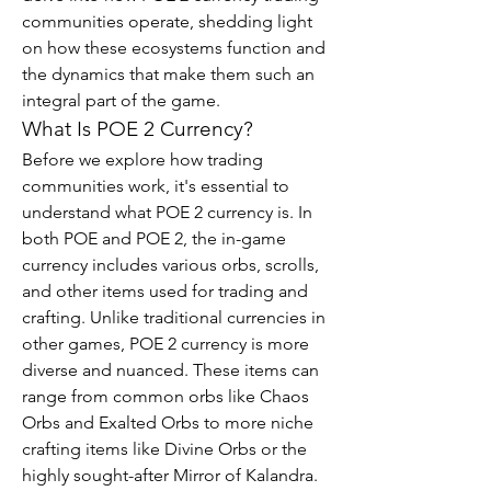
communities operate, shedding light 
on how these ecosystems function and 
the dynamics that make them such an 
integral part of the game.
What Is POE 2 Currency?
Before we explore how trading 
communities work, it's essential to 
understand what POE 2 currency is. In 
both POE and POE 2, the in-game 
currency includes various orbs, scrolls, 
and other items used for trading and 
crafting. Unlike traditional currencies in 
other games, POE 2 currency is more 
diverse and nuanced. These items can 
range from common orbs like Chaos 
Orbs and Exalted Orbs to more niche 
crafting items like Divine Orbs or the 
highly sought-after Mirror of Kalandra.