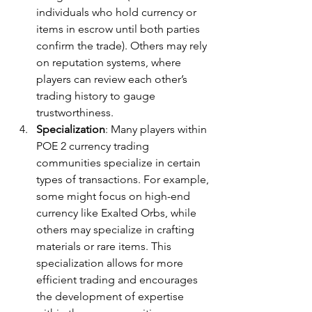
individuals who hold currency or 
items in escrow until both parties 
confirm the trade). Others may rely 
on reputation systems, where 
players can review each other’s 
trading history to gauge 
trustworthiness.
Specialization
: Many players within 
POE 2 currency trading 
communities specialize in certain 
types of transactions. For example, 
some might focus on high-end 
currency like Exalted Orbs, while 
others may specialize in crafting 
materials or rare items. This 
specialization allows for more 
efficient trading and encourages 
the development of expertise 