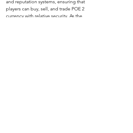
and reputation systems, ensuring that 
players can buy, sell, and trade POE 2 
currency with relative security. As the 
game evolves and more players join, 
these communities will likely become 
even more sophisticated, offering new 
opportunities for trade and 
collaboration within the world of Path 
of Exile 2.
For those new to POE 2, participating 
in these trading communities is an 
excellent way to immerse yourself in 
the game’s rich economy while gaining 
valuable resources and crafting 
materials. However, always exercise 
caution when trading and remember to 
prioritize trust and reliability in every 
transaction.
0