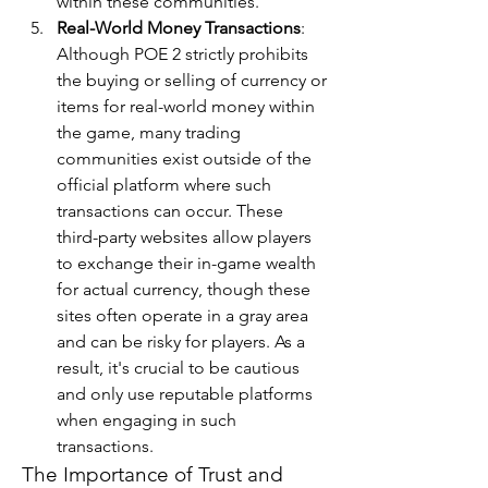
within these communities.
Real-World Money Transactions
: 
Although POE 2 strictly prohibits 
the buying or selling of currency or 
items for real-world money within 
the game, many trading 
communities exist outside of the 
official platform where such 
transactions can occur. These 
third-party websites allow players 
to exchange their in-game wealth 
for actual currency, though these 
sites often operate in a gray area 
and can be risky for players. As a 
result, it's crucial to be cautious 
and only use reputable platforms 
when engaging in such 
transactions.
The Importance of Trust and 