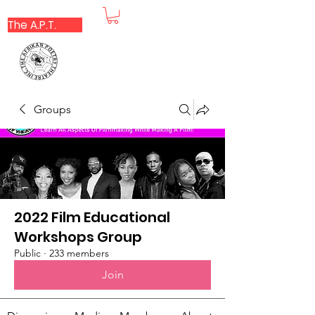
The A.P.T.
Groups
2022 Film Educational
Workshops Group
Public
·
233 members
Join