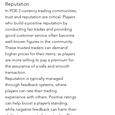
Reputation
In POE 2 currency trading communities, 
trust and reputation are critical. Players 
who build a positive reputation by 
conducting fair trades and providing 
good customer service often become 
well-known figures in the community. 
These trusted traders can demand 
higher prices for their items, as players 
are more willing to pay a premium for 
the assurance of a safe and smooth 
transaction.
Reputation is typically managed 
through feedback systems, where 
players can rate their trading 
experience with others. Positive ratings 
can help boost a player’s standing, 
while negative feedback can harm their 