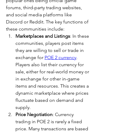
popular ones being official game 
forums, third-party trading websites, 
and social media platforms like 
Discord or Reddit. The key functions of 
these communities include:
Marketplaces and Listings
: In these 
communities, players post items 
they are willing to sell or trade in 
exchange for 
POE 2 currency
. 
Players also list their currency for 
sale, either for real-world money or 
in exchange for other in-game 
items and resources. This creates a 
dynamic marketplace where prices 
fluctuate based on demand and 
supply.
Price Negotiation
: Currency 
trading in POE 2 is rarely a fixed 
price. Many transactions are based 