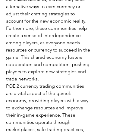
alternative ways to earn currency or 
adjust their crafting strategies to 
account for the new economic reality.
Furthermore, these communities help 
create a sense of interdependence 
among players, as everyone needs 
resources or currency to succeed in the 
game. This shared economy fosters 
cooperation and competition, pushing 
players to explore new strategies and 
trade networks.
POE 2 currency trading communities 
are a vital aspect of the game’s 
economy, providing players with a way 
to exchange resources and improve 
their in-game experience. These 
communities operate through 
marketplaces, safe trading practices, 