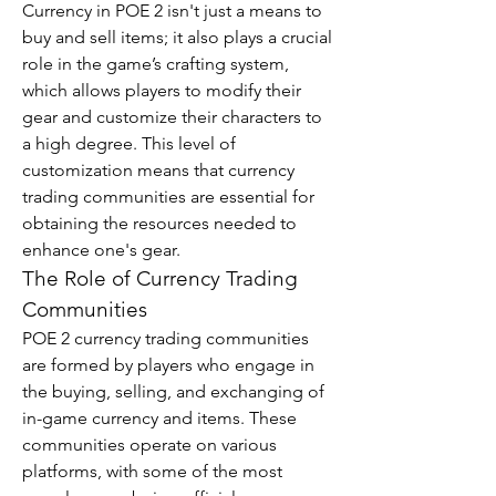
Currency in POE 2 isn't just a means to 
buy and sell items; it also plays a crucial 
role in the game’s crafting system, 
which allows players to modify their 
gear and customize their characters to 
a high degree. This level of 
customization means that currency 
trading communities are essential for 
obtaining the resources needed to 
enhance one's gear.
The Role of Currency Trading 
Communities
POE 2 currency trading communities 
are formed by players who engage in 
the buying, selling, and exchanging of 
in-game currency and items. These 
communities operate on various 
platforms, with some of the most 