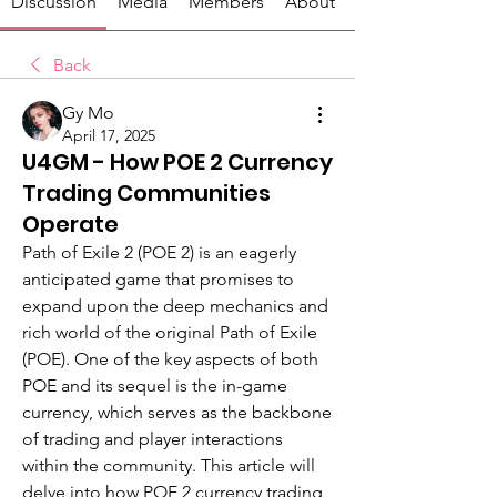
Discussion
Media
Members
About
Back
Gy Mo
April 17, 2025
U4GM - How POE 2 Currency
Trading Communities
Operate
Path of Exile 2 (POE 2) is an eagerly 
anticipated game that promises to 
expand upon the deep mechanics and 
rich world of the original Path of Exile 
(POE). One of the key aspects of both 
POE and its sequel is the in-game 
currency, which serves as the backbone 
of trading and player interactions 
within the community. This article will 
delve into how POE 2 currency trading 