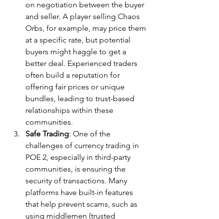
on negotiation between the buyer 
and seller. A player selling Chaos 
Orbs, for example, may price them 
at a specific rate, but potential 
buyers might haggle to get a 
better deal. Experienced traders 
often build a reputation for 
offering fair prices or unique 
bundles, leading to trust-based 
relationships within these 
communities.
Safe Trading
: One of the 
challenges of currency trading in 
POE 2, especially in third-party 
communities, is ensuring the 
security of transactions. Many 
platforms have built-in features 
that help prevent scams, such as 
using middlemen (trusted 