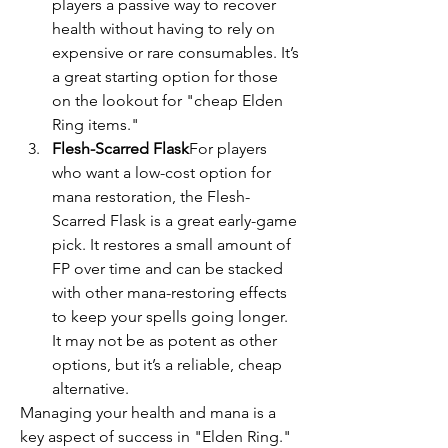
players a passive way to recover 
health without having to rely on 
expensive or rare consumables. It’s 
a great starting option for those 
on the lookout for "cheap Elden 
Ring items."
Flesh-Scarred Flask
For players 
who want a low-cost option for 
mana restoration, the Flesh-
Scarred Flask is a great early-game 
pick. It restores a small amount of 
FP over time and can be stacked 
with other mana-restoring effects 
to keep your spells going longer. 
It may not be as potent as other 
options, but it’s a reliable, cheap 
alternative.
Managing your health and mana is a 
key aspect of success in "Elden Ring." 