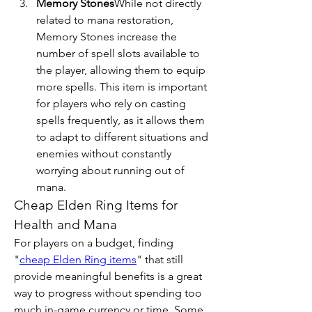
Memory Stones
While not directly 
related to mana restoration, 
Memory Stones increase the 
number of spell slots available to 
the player, allowing them to equip 
more spells. This item is important 
for players who rely on casting 
spells frequently, as it allows them 
to adapt to different situations and 
enemies without constantly 
worrying about running out of 
mana.
Cheap Elden Ring Items for 
Health and Mana
For players on a budget, finding 
"
cheap Elden Ring items
" that still 
provide meaningful benefits is a great 
way to progress without spending too 
much in-game currency or time. Some 