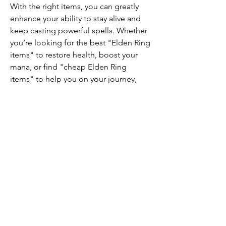
With the right items, you can greatly 
enhance your ability to stay alive and 
keep casting powerful spells. Whether 
you’re looking for the best "Elden Ring 
items" to restore health, boost your 
mana, or find "cheap Elden Ring 
items" to help you on your journey, 
there’s something for every type of 
player.
0
0
10
Write a comment...
About
Welcome to the group! You can
connect with other members, ge
...
Read more