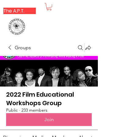
The A.P.T.
Groups
2022 Film Educational
Workshops Group
Public
·
233 members
Join