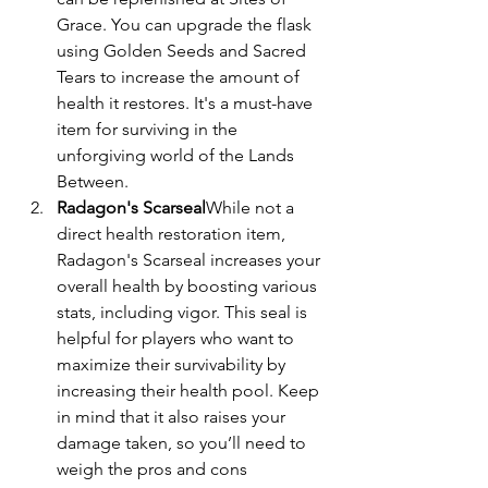
Grace. You can upgrade the flask 
using Golden Seeds and Sacred 
Tears to increase the amount of 
health it restores. It's a must-have 
item for surviving in the 
unforgiving world of the Lands 
Between.
Radagon's Scarseal
While not a 
direct health restoration item, 
Radagon's Scarseal increases your 
overall health by boosting various 
stats, including vigor. This seal is 
helpful for players who want to 
maximize their survivability by 
increasing their health pool. Keep 
in mind that it also raises your 
damage taken, so you’ll need to 
weigh the pros and cons 