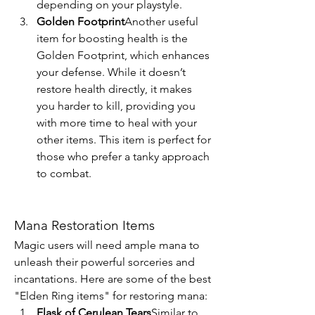
depending on your playstyle.
Golden Footprint
Another useful 
item for boosting health is the 
Golden Footprint, which enhances 
your defense. While it doesn’t 
restore health directly, it makes 
you harder to kill, providing you 
with more time to heal with your 
other items. This item is perfect for 
those who prefer a tanky approach 
to combat.
Mana Restoration Items
Magic users will need ample mana to 
unleash their powerful sorceries and 
incantations. Here are some of the best 
"Elden Ring items" for restoring mana:
Flask of Cerulean Tears
Similar to 