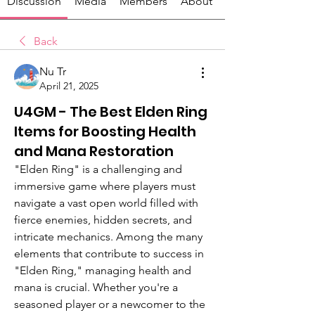
Discussion
Media
Members
About
Back
Nu Tr
April 21, 2025
U4GM - The Best Elden Ring
Items for Boosting Health
and Mana Restoration
"Elden Ring" is a challenging and 
immersive game where players must 
navigate a vast open world filled with 
fierce enemies, hidden secrets, and 
intricate mechanics. Among the many 
elements that contribute to success in 
"Elden Ring," managing health and 
mana is crucial. Whether you're a 
seasoned player or a newcomer to the 