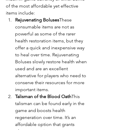
of the most affordable yet effective 
items include:
Rejuvenating Boluses
These 
consumable items are not as 
powerful as some of the rarer 
health restoration items, but they 
offer a quick and inexpensive way 
to heal over time. Rejuvenating 
Boluses slowly restore health when 
used and are an excellent 
alternative for players who need to 
conserve their resources for more 
important items.
Talisman of the Blood Oath
This 
talisman can be found early in the 
game and boosts health 
regeneration over time. It’s an 
affordable option that grants 