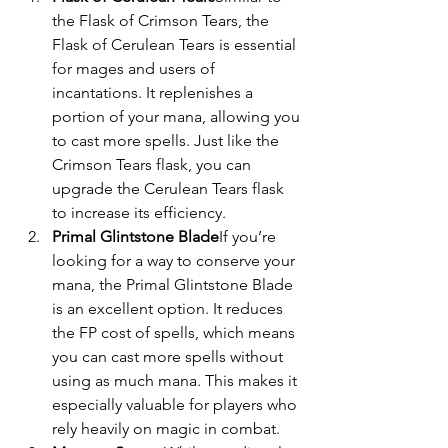
the Flask of Crimson Tears, the 
Flask of Cerulean Tears is essential 
for mages and users of 
incantations. It replenishes a 
portion of your mana, allowing you 
to cast more spells. Just like the 
Crimson Tears flask, you can 
upgrade the Cerulean Tears flask 
to increase its efficiency.
Primal Glintstone Blade
If you’re 
looking for a way to conserve your 
mana, the Primal Glintstone Blade 
is an excellent option. It reduces 
the FP cost of spells, which means 
you can cast more spells without 
using as much mana. This makes it 
especially valuable for players who 
rely heavily on magic in combat.