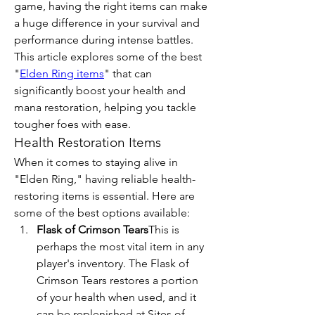
game, having the right items can make 
a huge difference in your survival and 
performance during intense battles. 
This article explores some of the best 
"
Elden Ring items
" that can 
significantly boost your health and 
mana restoration, helping you tackle 
tougher foes with ease.
Health Restoration Items
When it comes to staying alive in 
"Elden Ring," having reliable health-
restoring items is essential. Here are 
some of the best options available:
Flask of Crimson Tears
This is 
perhaps the most vital item in any 
player's inventory. The Flask of 
Crimson Tears restores a portion 
of your health when used, and it 
can be replenished at Sites of 