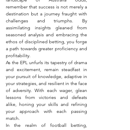
remember that success is not merely a 
destination but a journey fraught with 
challenges and triumphs. By 
assimilating insights gleaned from 
seasoned analysis and embracing the 
ethos of disciplined betting, you forge 
a path towards greater proficiency and 
profitability.
As the EPL unfurls its tapestry of drama 
and excitement, remain steadfast in 
your pursuit of knowledge, adaptive in 
your strategies, and resilient in the face 
of adversity. With each wager, glean 
lessons from victories and defeats 
alike, honing your skills and refining 
your approach with each passing 
match.
In the realm of football betting, 