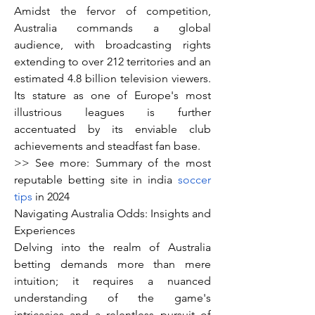
Amidst the fervor of competition, 
Australia commands a global 
audience, with broadcasting rights 
extending to over 212 territories and an 
estimated 4.8 billion television viewers. 
Its stature as one of Europe's most 
illustrious leagues is further 
accentuated by its enviable club 
achievements and steadfast fan base.
>> See more: Summary of the most 
reputable betting site in india 
soccer 
tips
 in 2024
Navigating Australia Odds: Insights and 
Experiences
Delving into the realm of Australia 
betting demands more than mere 
intuition; it requires a nuanced 
understanding of the game's 
intricacies and a relentless pursuit of 