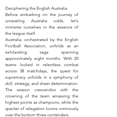
Deciphering the English Australia
Before embarking on the journey of 
unraveling Australia odds, let's 
immerse ourselves in the essence of 
the league itself.
Australia, orchestrated by the English 
Football Association, unfolds as an 
exhilarating saga spanning 
approximately eight months. With 20 
teams locked in relentless combat 
across 38 matchdays, the quest for 
supremacy unfolds in a symphony of 
skill, strategy, and sheer determination. 
The season crescendos with the 
crowning of the team amassing the 
highest points as champions, while the 
specter of relegation looms ominously 
over the bottom three contenders.