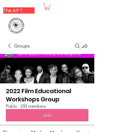
The A.P.T.
Groups
2022 Film Educational
Workshops Group
Public
·
233 members
Join