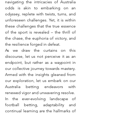
navigating the intricacies of Australia 
odds is akin to embarking on an 
odyssey, replete with twists, turns, and 
unforeseen challenges. Yet, it is within 
these challenges that the true essence 
of the sport is revealed – the thrill of 
the chase, the euphoria of victory, and 
the resilience forged in defeat.
As we draw the curtains on this 
discourse, let us not perceive it as an 
endpoint, but rather as a waypoint in 
our collective journey towards mastery. 
Armed with the insights gleaned from 
our exploration, let us embark on our 
Australia betting endeavors with 
renewed vigor and unwavering resolve.
In the ever-evolving landscape of 
football betting, adaptability and 
continual learning are the hallmarks of 