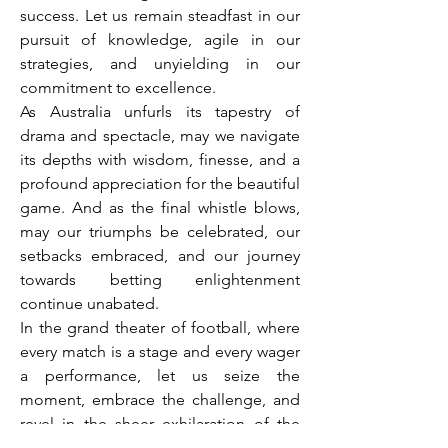
success. Let us remain steadfast in our 
pursuit of knowledge, agile in our 
strategies, and unyielding in our 
commitment to excellence.
As Australia unfurls its tapestry of 
drama and spectacle, may we navigate 
its depths with wisdom, finesse, and a 
profound appreciation for the beautiful 
game. And as the final whistle blows, 
may our triumphs be celebrated, our 
setbacks embraced, and our journey 
towards betting enlightenment 
continue unabated.
In the grand theater of football, where 
every match is a stage and every wager 
a performance, let us seize the 
moment, embrace the challenge, and 
revel in the sheer exhilaration of the 
game. For in the end, it is not merely 