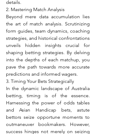
details.
2. Mastering Match Analysis
Beyond mere data accumulation lies 
the art of match analysis. Scrutinizing 
form guides, team dynamics, coaching 
strategies, and historical confrontations 
unveils hidden insights crucial for 
shaping betting strategies. By delving 
into the depths of each matchup, you 
pave the path towards more accurate 
predictions and informed wagers.
3. Timing Your Bets Strategically
In the dynamic landscape of Australia 
betting, timing is of the essence. 
Harnessing the power of odds tables 
and Asian Handicap bets, astute 
bettors seize opportune moments to 
outmaneuver bookmakers. However, 
success hinges not merely on seizing 