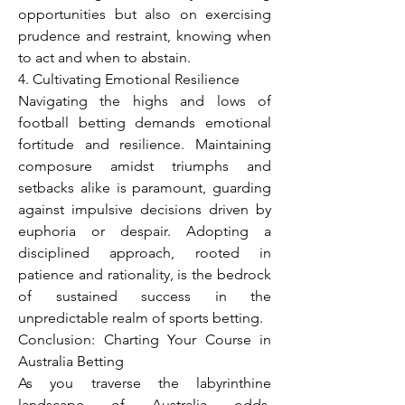
opportunities but also on exercising 
prudence and restraint, knowing when 
to act and when to abstain.
4. Cultivating Emotional Resilience
Navigating the highs and lows of 
football betting demands emotional 
fortitude and resilience. Maintaining 
composure amidst triumphs and 
setbacks alike is paramount, guarding 
against impulsive decisions driven by 
euphoria or despair. Adopting a 
disciplined approach, rooted in 
patience and rationality, is the bedrock 
of sustained success in the 
unpredictable realm of sports betting.
Conclusion: Charting Your Course in 
Australia Betting
As you traverse the labyrinthine 
landscape of Australia odds, 