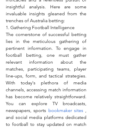
insightful analysis. Here are some 
invaluable insights gleaned from the 
trenches of Australia betting:
1. Gathering Football Intelligence
The cornerstone of successful betting 
lies in the meticulous gathering of 
pertinent information. To engage in 
football betting, one must gather 
relevant information about the 
matches, participating teams, player 
line-ups, form, and tactical strategies. 
With today's plethora of media 
channels, accessing match information 
has become relatively straightforward. 
You can explore TV broadcasts, 
newspapers, sports 
bookmaker sites
 , 
and social media platforms dedicated 
to football to stay updated on match 