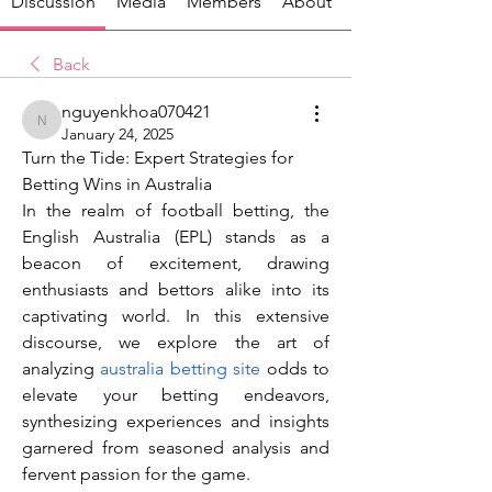
Discussion
Media
Members
About
Back
nguyenkhoa070421
nguyenkhoa070421
January 24, 2025
Turn the Tide: Expert Strategies for 
Betting Wins in Australia
In the realm of football betting, the 
English Australia (EPL) stands as a 
beacon of excitement, drawing 
enthusiasts and bettors alike into its 
captivating world. In this extensive 
discourse, we explore the art of 
analyzing 
australia betting site
 odds to 
elevate your betting endeavors, 
synthesizing experiences and insights 
garnered from seasoned analysis and 
fervent passion for the game.