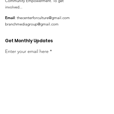
Community Empowerment. To get
involved...
Email
:
thecenterforculture@gmail.com
branchmediagroup@gmail.com
Get Monthly Updates
Enter your email here
Sign Up!
Quick Links
About