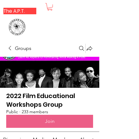
The A.P.T.
Groups
2022 Film Educational
Workshops Group
Public
·
233 members
Join