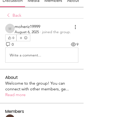
Discussion
Media
Members
About
Back
moheriz19999
moheriz19999
August 6, 2025
·
joined the group.
0
0
9
Write a comment...
About
Welcome to the group! You can
connect with other members, ge
...
Read more
Members