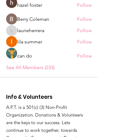
hazel foster
Follow
Berry Coleman
Follow
laurieherrera
Follow
laurieherrera
lila summer
Follow
can do
Follow
See All Members (233)
Info & Volunteers
A.P.T. is a 501(c) (3) Non-Profit
Organization. Donations & Volunteers
are the keys to our success. Lets
continue to work together, towards