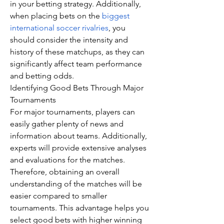
in your betting strategy. Additionally, 
when placing bets on the 
biggest 
international soccer rivalries
, you 
should consider the intensity and 
history of these matchups, as they can 
significantly affect team performance 
and betting odds.
Identifying Good Bets Through Major 
Tournaments
For major tournaments, players can 
easily gather plenty of news and 
information about teams. Additionally, 
experts will provide extensive analyses 
and evaluations for the matches. 
Therefore, obtaining an overall 
understanding of the matches will be 
easier compared to smaller 
tournaments. This advantage helps you 
select good bets with higher winning 