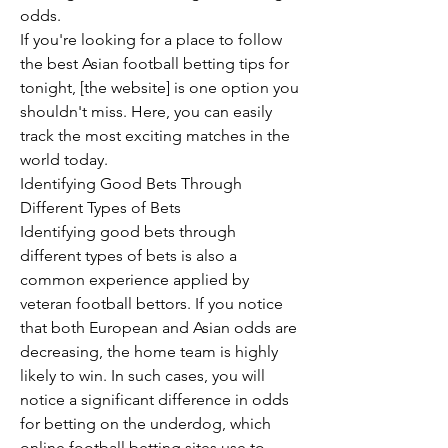
odds.
If you're looking for a place to follow 
the best Asian football betting tips for 
tonight, [the website] is one option you 
shouldn't miss. Here, you can easily 
track the most exciting matches in the 
world today.
Identifying Good Bets Through 
Different Types of Bets
Identifying good bets through 
different types of bets is also a 
common experience applied by 
veteran football bettors. If you notice 
that both European and Asian odds are 
decreasing, the home team is highly 
likely to win. In such cases, you will 
notice a significant difference in odds 
for betting on the underdog, which 
online football betting sites use to 