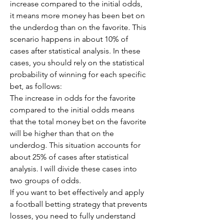
increase compared to the initial odds, 
it means more money has been bet on 
the underdog than on the favorite. This 
scenario happens in about 10% of 
cases after statistical analysis. In these 
cases, you should rely on the statistical 
probability of winning for each specific 
bet, as follows:
The increase in odds for the favorite 
compared to the initial odds means 
that the total money bet on the favorite 
will be higher than that on the 
underdog. This situation accounts for 
about 25% of cases after statistical 
analysis. I will divide these cases into 
two groups of odds.
If you want to bet effectively and apply 
a football betting strategy that prevents 
losses, you need to fully understand 