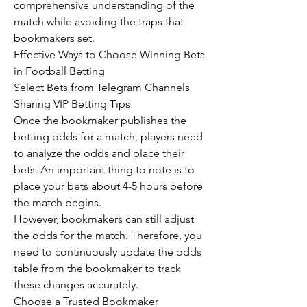
comprehensive understanding of the 
match while avoiding the traps that 
bookmakers set.
Effective Ways to Choose Winning Bets 
in Football Betting
Select Bets from Telegram Channels 
Sharing VIP Betting Tips
Once the bookmaker publishes the 
betting odds for a match, players need 
to analyze the odds and place their 
bets. An important thing to note is to 
place your bets about 4-5 hours before 
the match begins.
However, bookmakers can still adjust 
the odds for the match. Therefore, you 
need to continuously update the odds 
table from the bookmaker to track 
these changes accurately.
Choose a Trusted Bookmaker