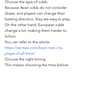
Choose the type of odds
Because Asian odds do not consider 
draws, and players can change their 
betting direction, they are easy to play. 
On the other hand, European odds 
change a lot, making them harder to 
follow.
You can refer to the article: 
https://wintips.com/best-man-city-
player-of-all-time/
Choose the right timing
This means choosing the time before 
the match to select the odds. Usually, 
you should refer to football tips from 
football tip websites or trusted 
bookmakers around 4-5 PM each day.
Choose the team
By understanding the teams, you will 
know which teams are strong and 