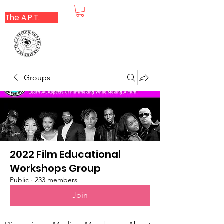
The A.P.T.
Groups
2022 Film Educational
Workshops Group
Public
·
233 members
Join