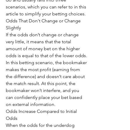
scenarios, which you can refer to in this 
article to simplify your betting choices.
Odds That Don't Change or Change 
Slightly
If the odds don’t change or change 
very little, it means that the total 
amount of money bet on the higher 
odds is equal to that of the lower odds. 
In this betting scenario, the bookmaker 
makes the most profit (earning from 
the difference) and doesn’t care about 
the match result. At this point, the 
bookmaker won’t interfere, and you 
can confidently place your bet based 
on external information.
Odds Increase Compared to Initial 
Odds
When the odds for the underdog 