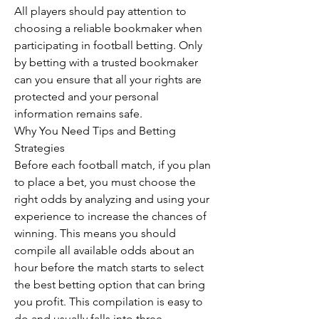
All players should pay attention to 
choosing a reliable bookmaker when 
participating in football betting. Only 
by betting with a trusted bookmaker 
can you ensure that all your rights are 
protected and your personal 
information remains safe.
Why You Need Tips and Betting 
Strategies
Before each football match, if you plan 
to place a bet, you must choose the 
right odds by analyzing and using your 
experience to increase the chances of 
winning. This means you should 
compile all available odds about an 
hour before the match starts to select 
the best betting option that can bring 
you profit. This compilation is easy to 
do and usually falls into three 