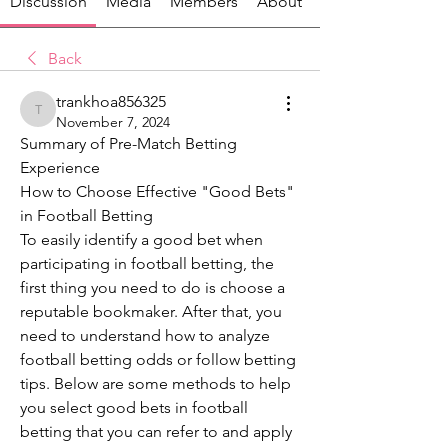
Discussion
Media
Members
About
Back
trankhoa856325
trankhoa856325
November 7, 2024
Summary of Pre-Match Betting 
Experience
How to Choose Effective "Good Bets" 
in Football Betting
To easily identify a good bet when 
participating in football betting, the 
first thing you need to do is choose a 
reputable bookmaker. After that, you 
need to understand how to analyze 
football betting odds or follow betting 
tips. Below are some methods to help 
you select good bets in football 
betting that you can refer to and apply 