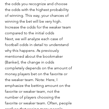
the odds you recognize and choose 
the odds with the highest probability 
of winning. This way, your chances of 
winning the bet will be very high.
Increase the odds for the weaker team 
compared to the initial odds
Next, we will analyze each case of 
football odds in detail to understand 
why this happens. As previously 
mentioned about the bookmaker 
(Banker), the change in odds 
completely depends on the amount of 
money players bet on the favorite or 
the weaker team. Note: Here, I 
emphasize the betting amount on the 
favorite or weaker team, not the 
number of players choosing the 
favorite or weaker team. Often, people 
confuse that seeing many people 