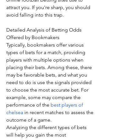
attract you. If you're sharp, you should 
avoid falling into this trap.
Detailed Analysis of Betting Odds 
Offered by Bookmakers
Typically, bookmakers offer various 
types of bets for a match, providing 
players with multiple options when 
placing their bets. Among these, there 
may be favorable bets, and what you 
need to do is use the signals provided 
to choose the most accurate bet. For 
example, some may compare the 
performance of the 
best players of 
chelsea
 in recent matches to assess the 
outcome of a game.
Analyzing the different types of bets 
will help you gain the most 