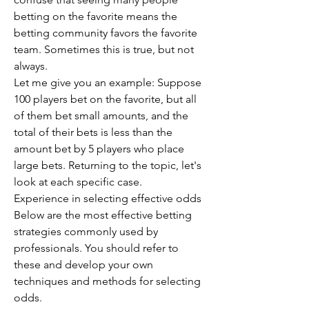
betting on the favorite means the 
betting community favors the favorite 
team. Sometimes this is true, but not 
always.
Let me give you an example: Suppose 
100 players bet on the favorite, but all 
of them bet small amounts, and the 
total of their bets is less than the 
amount bet by 5 players who place 
large bets. Returning to the topic, let's 
look at each specific case.
Experience in selecting effective odds
Below are the most effective betting 
strategies commonly used by 
professionals. You should refer to 
these and develop your own 
techniques and methods for selecting 
odds.