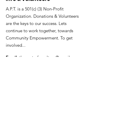
A.P.T. is a 501(c) (3) Non-Profit
Organization. Donations & Volunteers
are the keys to our success. Lets
continue to work together, towards
Community Empowerment. To get
involved...
Email
:
thecenterforculture@gmail.com
branchmediagroup@gmail.com
Get Monthly Updates
Enter your email here
Sign Up!