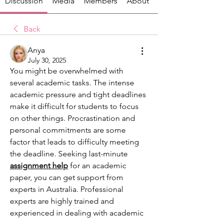
Discussion
Media
Members
About
Back
Anya
July 30, 2025
You might be overwhelmed with 
several academic tasks. The intense 
academic pressure and tight deadlines 
make it difficult for students to focus 
on other things. Procrastination and 
personal commitments are some 
factor that leads to difficulty meeting 
the deadline. Seeking last-minute 
assignment help
for an academic 
paper, you can get support from 
experts in Australia. Professional 
experts are highly trained and 
experienced in dealing with academic 