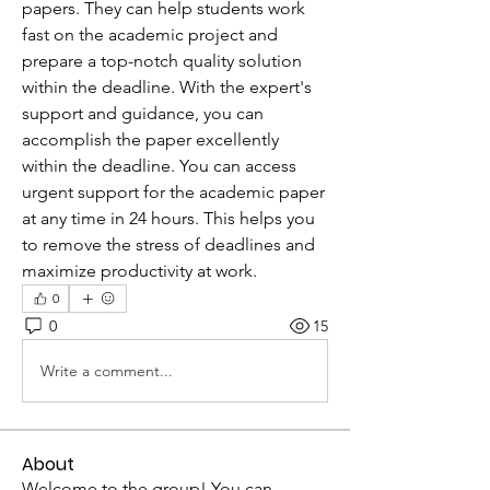
papers. They can help students work 
fast on the academic project and 
prepare a top-notch quality solution 
within the deadline. With the expert's 
support and guidance, you can 
accomplish the paper excellently 
within the deadline. You can access 
urgent support for the academic paper 
at any time in 24 hours. This helps you 
to remove the stress of deadlines and 
maximize productivity at work.  
0
0
15
Write a comment...
About
Welcome to the group! You can