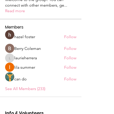
connect with other members, ge
...
Read more
Members
hazel foster
Follow
Berry Coleman
Follow
laurieherrera
Follow
laurieherrera
lila summer
Follow
can do
Follow
See All Members (233)
Info & Volunteers