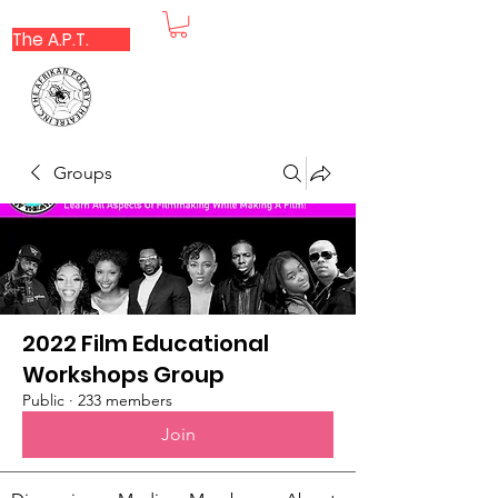
The A.P.T.
Groups
2022 Film Educational
Workshops Group
Public
·
233 members
Join