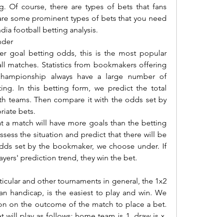
g. Of course, there are types of bets that fans 
 are some prominent types of bets that you need 
dia football betting analysis.
nder
der goal betting odds, this is the most popular 
all matches. Statistics from bookmakers offering 
championship always have a large number of 
ing. In this betting form, we predict the total 
h teams. Then compare it with the odds set by 
iate bets.
at a match will have more goals than the betting 
sess the situation and predict that there will be 
dds set by the bookmaker, we choose under. If 
yers' prediction trend, they win the bet.
rticular and other tournaments in general, the 1x2 
n handicap, is the easiest to play and win. We 
on on the outcome of the match to place a bet. 
will play as follows: home team is 1, draw is x, 