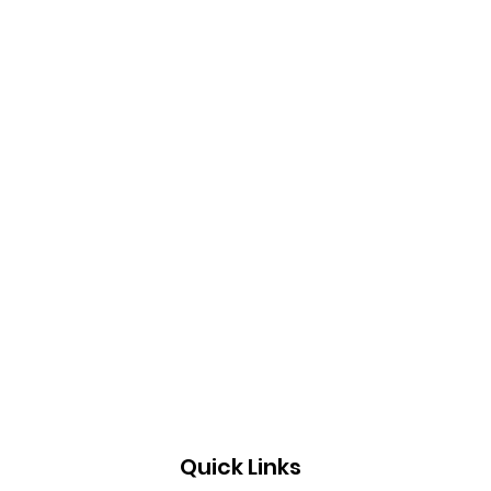
Quick Links