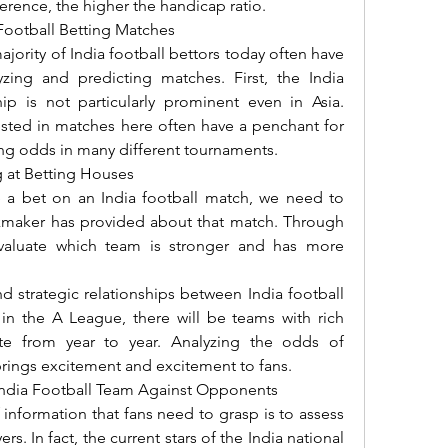
erence, the higher the handicap ratio.
 Football Betting Matches
ajority of India football bettors today often have 
zing and predicting matches. First, the India 
p is not particularly prominent even in Asia. 
ested in matches here often have a penchant for 
ting odds in many different tournaments.
g at Betting Houses
ce a bet on an India football match, we need to 
kmaker has provided about that match. Through 
aluate which team is stronger and has more 
 strategic relationships between India football 
n the A League, there will be teams with rich 
ate from year to year. Analyzing the odds of 
brings excitement and excitement to fans.
 India Football Team Against Opponents
information that fans need to grasp is to assess 
ers. In fact, the current stars of the India national 