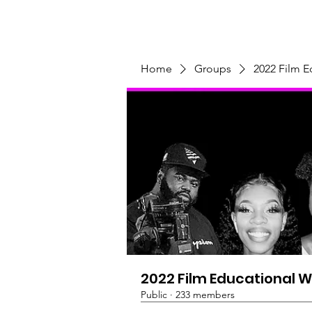
Home
Programs & Initiatives
Home
Groups
2022 Film 
2022 Film Educational 
Public
·
233 members