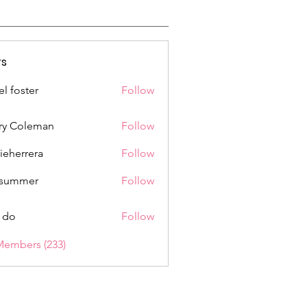
s
el foster
Follow
ry Coleman
Follow
rieherrera
Follow
rrera
a summer
Follow
 do
Follow
Members (233)