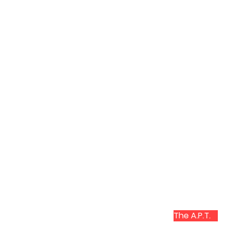
The A.P.T.