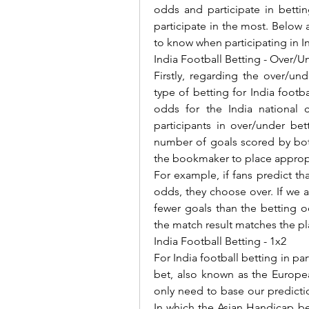
odds and participate in bettin
participate in the most. Below
to know when participating in In
India Football Betting - Over/U
Firstly, regarding the over/un
type of betting for India footb
odds for the India national 
participants in over/under bett
number of goals scored by bot
the bookmaker to place appropr
For example, if fans predict th
odds, they choose over. If we as
fewer goals than the betting o
the match result matches the pla
India Football Betting - 1x2
For India football betting in pa
bet, also known as the Europea
only need to base our predicti
In which the Asian Handicap bet 