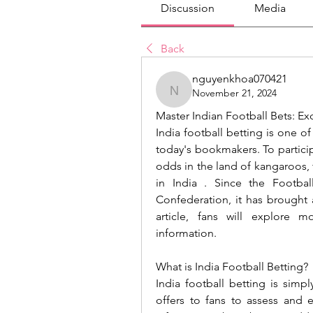
Discussion
Media
Back
nguyenkhoa070421
November 21, 2024
nguyenkhoa070421
Master Indian Football Bets: Ex
India football betting is one of
today's bookmakers. To particip
odds in the land of kangaroos, 
in India . Since the Footbal
Confederation, it has brought 
article, fans will explore mo
information.
What is India Football Betting?
India football betting is simp
offers to fans to assess and e