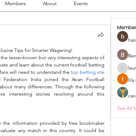
Members
About
Events
Member
haz
clusive Tips for Smarter Wagering!
Ber
 the lesser-known but very interesting aspects of 
ate and learn about the current football betting 
lau
lauriehe
fans will need to understand the 
top betting site
l Federation India joined the Asian Football 
lil
about many differences. Through the following 
re interesting stories revolving around this 
can
See All 
ly the information provided by free bookmaker 
valuate any match in this country. It could be 