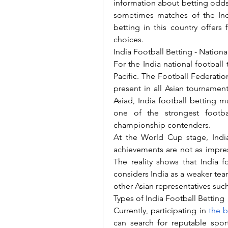
information about betting odds 
sometimes matches of the Indi
betting in this country offers
choices.
India Football Betting - Nation
For the India national football 
Pacific. The Football Federation
present in all Asian tournamen
Asiad, India football betting ma
one of the strongest footba
championship contenders.
At the World Cup stage, India 
achievements are not as impress
The reality shows that India f
considers India as a weaker team
other Asian representatives su
Types of India Football Betting
Currently, participating in 
the 
can search for reputable spor