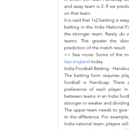
and away team is 2. If we predi
on that team.
It is said that 1x2 betting is ea
betting in the India National 
the stronger team. Rarely do 
teams. The greater the disc
prediction of the match result.
>> See more: Some of the mos
tips england
 today.
India Football Betting - Handic
The betting form requires play
football is Handicap. There
preference of each player. In
between teams in an India footb
stronger or weaker and dividing
The upper team needs to give t
to the difference. For example,
India national team, players wil