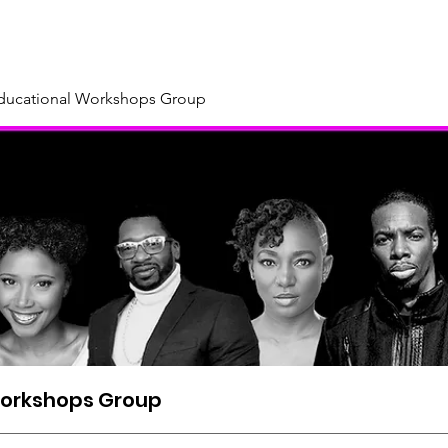
About
Our Sponsors & Supporters
Support Us
New
Educational Workshops Group
Workshops Group