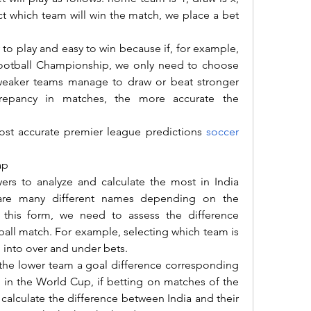
ct which team will win the match, we place a bet 
sy to play and easy to win because if, for example, 
Football Championship, we only need to choose 
weaker teams manage to draw or beat stronger 
repancy in matches, the more accurate the 
t accurate premier league predictions 
soccer 
ap
ers to analyze and calculate the most in India 
 are many different names depending on the 
 this form, we need to assess the difference 
all match. For example, selecting which team is 
 into over and under bets.
he lower team a goal difference corresponding 
 in the World Cup, if betting on matches of the 
l calculate the difference between India and their 