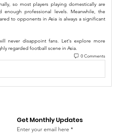
nally, so most players playing domestically are 
d enough professional levels. Meanwhile, the 
red to opponents in Asia is always a significant 
will never disappoint fans. Let's explore more 
hly regarded football scene in Asia.
0 Comments
Get Monthly Updates
Enter your email here