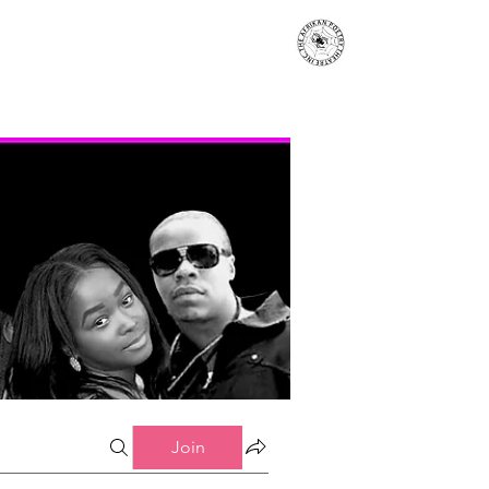
s
Events
Contact
More...
Join