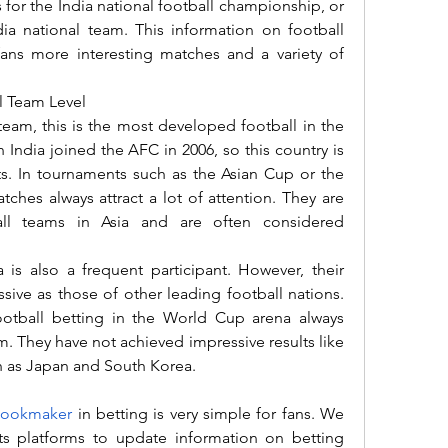
for the India national football championship, or 
a national team. This information on football 
 fans more interesting matches and a variety of 
al Team Level
team, this is the most developed football in the 
 India joined the AFC in 2006, so this country is 
ts. In tournaments such as the Asian Cup or the 
tches always attract a lot of attention. They are 
ll teams in Asia and are often considered 
is also a frequent participant. However, their 
ive as those of other leading football nations. 
ootball betting in the World Cup arena always 
. They have not achieved impressive results like 
ch as Japan and South Korea.
bookmaker
 in betting is very simple for fans. We 
ts platforms to update information on betting 