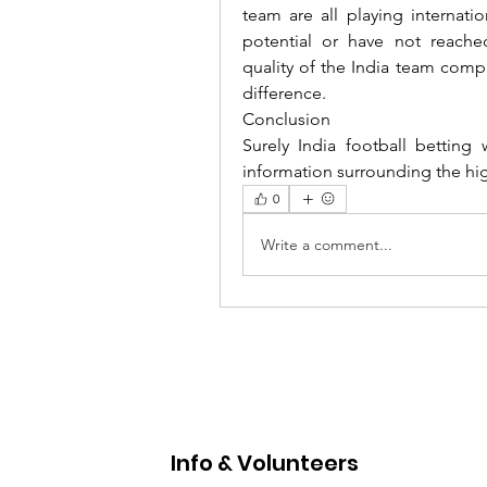
team are all playing internatio
potential or have not reache
quality of the India team compa
difference.
Conclusion
Surely India football betting 
information surrounding the hig
0
Write a comment...
Info & Volunteers