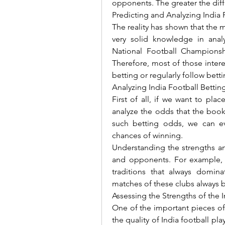
opponents. The greater the diff
Predicting and Analyzing India
The reality has shown that the m
very solid knowledge in analy
National Football Championshi
Therefore, most of those inter
betting or regularly follow bet
Analyzing India Football Bettin
First of all, if we want to pla
analyze the odds that the boo
such betting odds, we can ev
chances of winning.
Understanding the strengths and
and opponents. For example, i
traditions that always domin
matches of these clubs always 
Assessing the Strengths of the
One of the important pieces of 
the quality of India football play