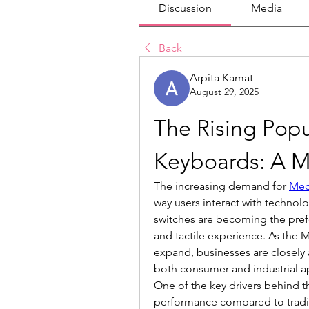
Discussion
Media
Back
Arpita Kamat
August 29, 2025
The Rising Popu
Keyboards: A M
The increasing demand for 
Mec
way users interact with technol
switches are becoming the prefer
and tactile experience. As the 
expand, businesses are closely a
both consumer and industrial ap
One of the key drivers behind th
performance compared to tradit