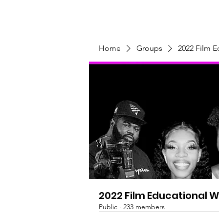
Home
Programs & Initiatives
Home
Groups
2022 Film 
2022 Film Educational 
Public
·
233 members