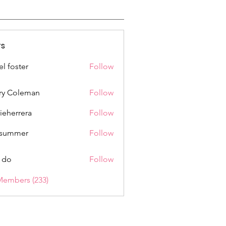
s
el foster
Follow
ry Coleman
Follow
rieherrera
Follow
rrera
a summer
Follow
 do
Follow
Members (233)