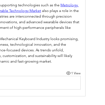
 supporting technologies such as the 
Metrology 
able Technology Market
 also plays a role in the 
tries are interconnected through precision 
novations, and advanced wearable devices that 
pment of high-performance peripherals like 
e Mechanical Keyboard Industry looks promising, 
ness, technological innovation, and the 
ce-focused devices. As trends unfold, 
customization, and sustainability will likely 
dynamic and fast-growing market.
1 View