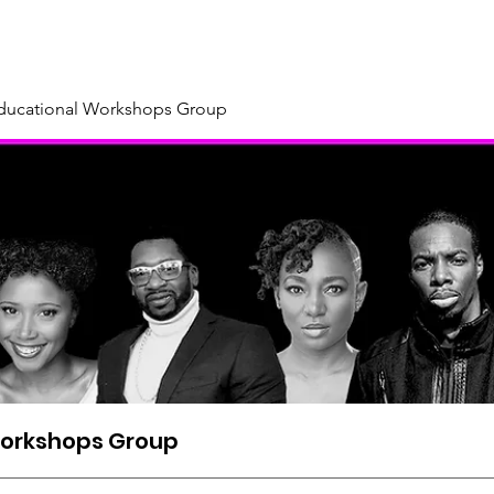
About
Our Sponsors & Supporters
Support Us
New
Educational Workshops Group
Workshops Group