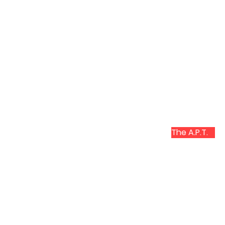
The A.P.T.