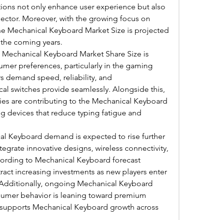
ons not only enhance user experience but also 
sector. Moreover, with the growing focus on 
he Mechanical Keyboard Market Size is projected 
n the coming years.
 Mechanical Keyboard Market Share Size is 
er preferences, particularly in the gaming 
demand speed, reliability, and 
l switches provide seamlessly. Alongside this, 
ries are contributing to the Mechanical Keyboard 
ng devices that reduce typing fatigue and 
al Keyboard demand is expected to rise further 
grate innovative designs, wireless connectivity, 
cording to Mechanical Keyboard forecast 
attract increasing investments as new players enter 
. Additionally, ongoing Mechanical Keyboard 
nsumer behavior is leaning toward premium 
y supports Mechanical Keyboard growth across 