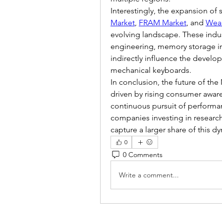
Interestingly, the expansion of
Market
, 
FRAM Market
, and 
Wear
evolving landscape. These indus
engineering, memory storage in
indirectly influence the develo
mechanical keyboards.
In conclusion, the future of th
driven by rising consumer aware
continuous pursuit of performan
companies investing in research, 
capture a larger share of this 
0
0 Comments
Write a comment...