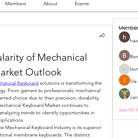
Members
About
Events
Member
haz
larity of Mechanical 
Ber
lau
arket Outlook
lauriehe
lil
hanical Keyboard
 solutions is transforming the 
ogy. From gamers to professionals, mechanical 
can
red choice due to their precision, durability, 
Mechanical Keyboard Market continues to 
See All 
nalyzing trends to identify opportunities in 
plications.
e Mechanical Keyboard Industry is its superior 
ional membrane keyboards. The distinct 