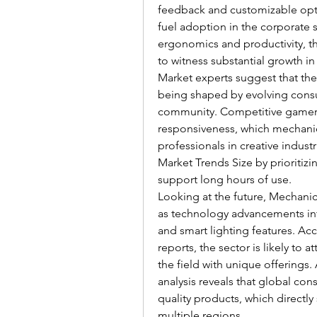
feedback and customizable opti
fuel adoption in the corporate 
ergonomics and productivity, t
to witness substantial growth i
Market experts suggest that the
being shaped by evolving consum
community. Competitive gamers 
responsiveness, which mechanica
professionals in creative indust
Market Trends Size by prioritizi
support long hours of use.
Looking at the future, Mechanic
as technology advancements inte
and smart lighting features. Ac
reports, the sector is likely to 
the field with unique offerings
analysis reveals that global co
quality products, which directl
multiple regions.