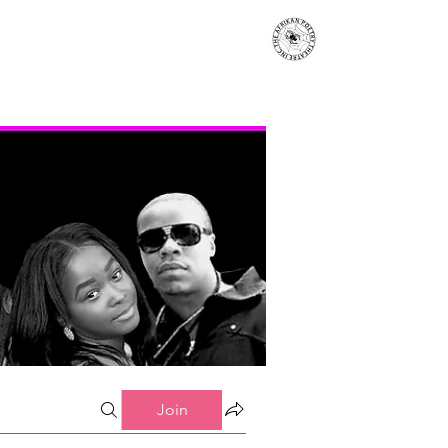
s
Events
Contact
More...
Join