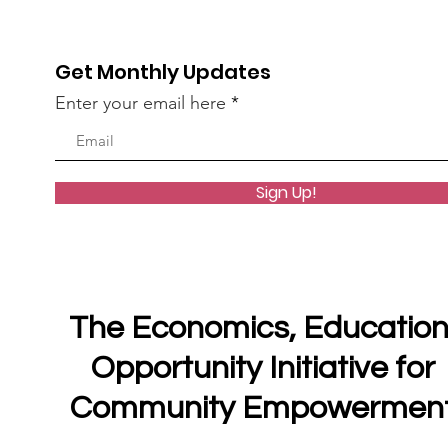
Get Monthly Updates
Enter your email here
Sign Up!
The Economics, Education
Opportunity Initiative for
Community Empowermen