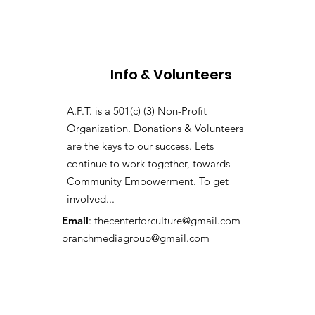
Info & Volunteers
A.P.T. is a 501(c) (3) Non-Profit
Organization. Donations & Volunteers
are the keys to our success. Lets
continue to work together, towards
Community Empowerment. To get
involved...
Email
:
thecenterforculture@gmail.com
branchmediagroup@gmail.com