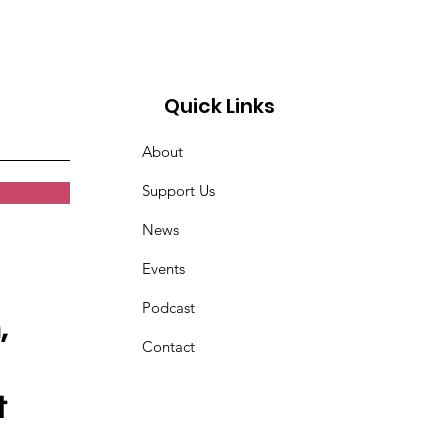
Quick Links
About
Support Us
News
Events
Podcast
,
Contact
t