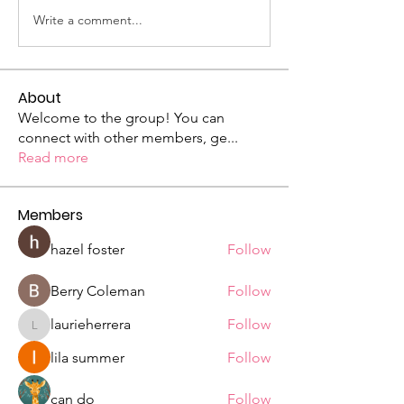
Write a comment...
About
Welcome to the group! You can
connect with other members, ge
...
Read more
Members
hazel foster
Follow
Berry Coleman
Follow
laurieherrera
Follow
laurieherrera
lila summer
Follow
can do
Follow