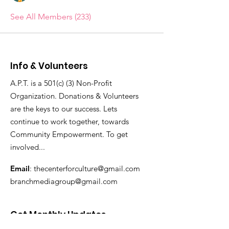
See All Members (233)
Info & Volunteers
A.P.T. is a 501(c) (3) Non-Profit
Organization. Donations & Volunteers
are the keys to our success. Lets
continue to work together, towards
Community Empowerment. To get
involved...
Email
:
thecenterforculture@gmail.com
branchmediagroup@gmail.com
Get Monthly Updates