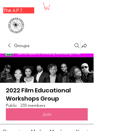
The A.P.T.
Groups
2022 Film Educational
Workshops Group
Public
·
233 members
Join