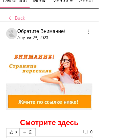
Discussion
Media
Members
About
Back
Обратите Внимание!
August 29, 2023
Смотрите здесь
0
0