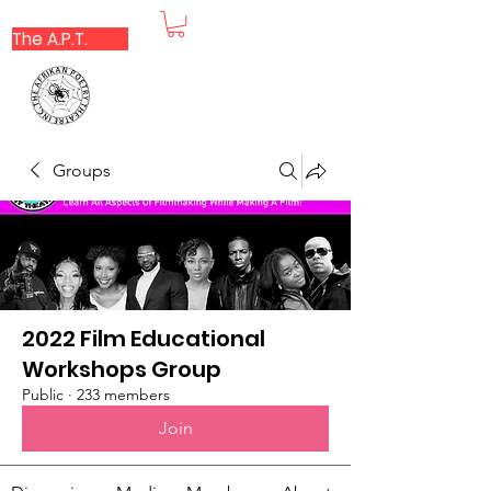
The A.P.T.
Groups
2022 Film Educational
Workshops Group
Public
·
233 members
Join