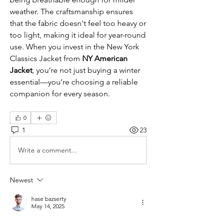
weather. The craftsmanship ensures 
that the fabric doesn't feel too heavy or 
too light, making it ideal for year-round 
use. When you invest in the New York 
Classics Jacket from
 NY American 
Jacket
, you’re not just buying a winter 
essential—you’re choosing a reliable 
companion for every season.
0
1
23
Write a comment...
Newest
hase bazserty
May 14, 2025