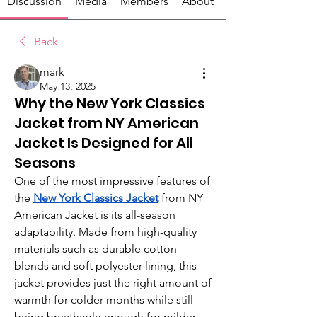
Discussion
Media
Members
About
Back
mark
May 13, 2025
Why the New York Classics
Jacket from NY American
Jacket Is Designed for All
Seasons
One of the most impressive features of 
the 
New York Classics Jacket
from NY 
American Jacket is its all-season 
adaptability. Made from high-quality 
materials such as durable cotton 
blends and soft polyester lining, this 
jacket provides just the right amount of 
warmth for colder months while still 
being breathable enough for milder 