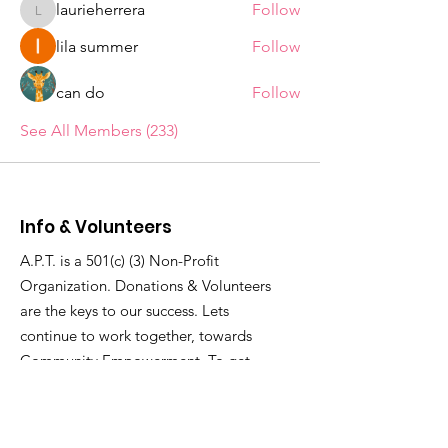
laurieherrera
Follow
laurieherrera
lila summer
Follow
can do
Follow
See All Members (233)
Info & Volunteers
A.P.T. is a 501(c) (3) Non-Profit
Organization. Donations & Volunteers
are the keys to our success. Lets
continue to work together, towards
Community Empowerment. To get
involved...
Email
:
thecenterforculture@gmail.com