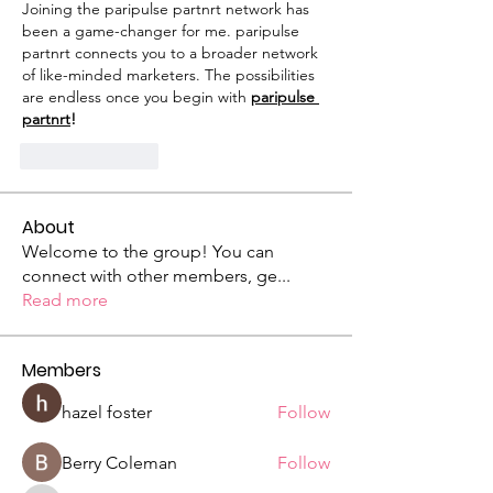
Joining the paripulse partnrt network has 
been a game-changer for me. paripulse 
partnrt connects you to a broader network 
of like-minded marketers. The possibilities 
are endless once you begin with 
paripulse 
partnrt
!
Like
Reply
About
Welcome to the group! You can
connect with other members, ge
...
Read more
Members
hazel foster
Follow
Berry Coleman
Follow