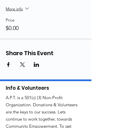
More info
Price
$0.00
Share This Event
Info & Volunteers
A.P.T. is a 501(c) (3) Non-Profit
Organization. Donations & Volunteers
are the keys to our success. Lets
continue to work together, towards
Community Empowerment. To get