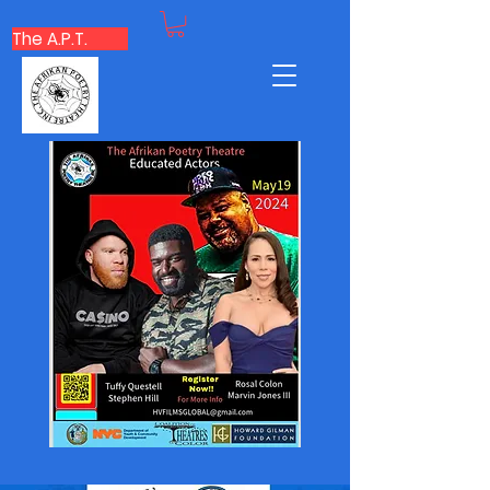
The A.P.T.