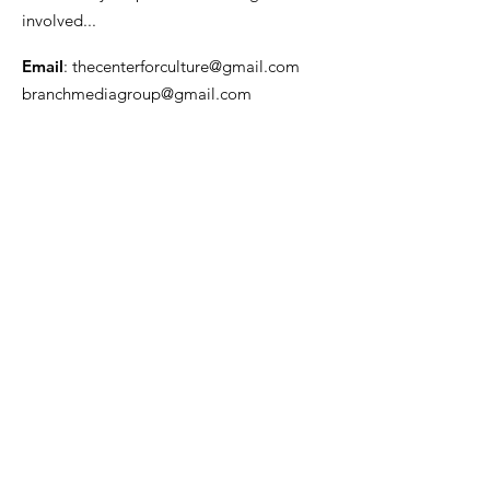
involved...
Email
:
thecenterforculture@gmail.com
branchmediagroup@gmail.com
Get Monthly Updates
Enter your email here
Sign Up!
Quick Links
About