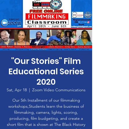
"Our Stories" Film
Educational Series
2020
Sat, Apr 18
  |  
Zoom Video Communications
Our 5th Installment of our filmmaking
workshops,Students learn the business of
filmmaking, camera, lights, scoring,
producing, film budgeting, and create a
short film that is shown at The Black History