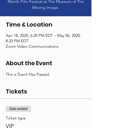
Month Film Festival at The Museum of The
Moving Image.
Time & Location
Apr 18, 2020, 6:20 PM EDT – May 06, 2020,
8:20 PM EDT
Zoom Video Communications
About the Event
This is Event Has Passed.
Tickets
Sale ended
Ticket type
VIP