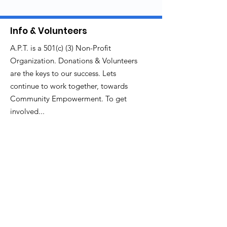
Info & Volunteers
A.P.T. is a 501(c) (3) Non-Profit
Organization. Donations & Volunteers
are the keys to our success. Lets
continue to work together, towards
Community Empowerment. To get
involved...
Email
:
thecenterforculture@gmail.com
branchmediagroup@gmail.com
Get Monthly Updates
Enter your email here