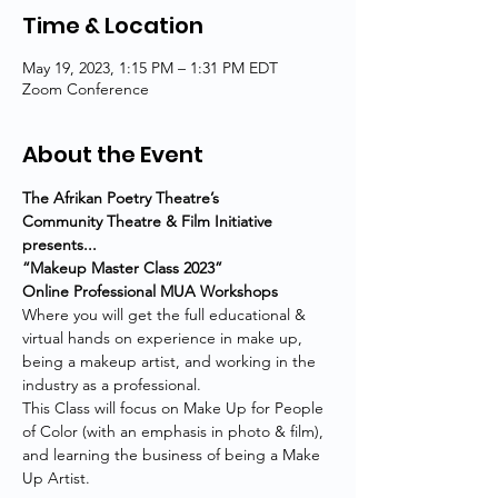
Time & Location
May 19, 2023, 1:15 PM – 1:31 PM EDT
Zoom Conference
About the Event
The Afrikan Poetry Theatre’s
Community Theatre & Film Initiative 
presents...
“Makeup Master Class 2023”
Online Professional MUA Workshops
Where you will get the full educational & 
virtual hands on experience in make up, 
being a makeup artist, and working in the 
industry as a professional.
This Class will focus on Make Up for People 
of Color (with an emphasis in photo & film), 
and learning the business of being a Make 
Up Artist.