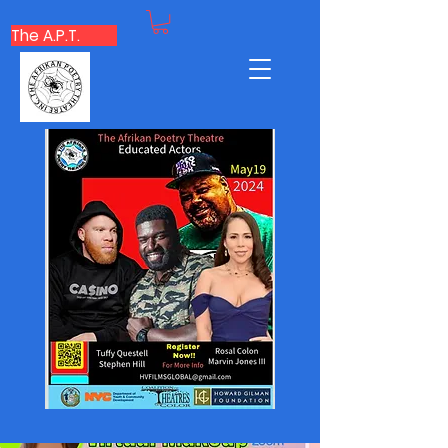
The A.P.T.