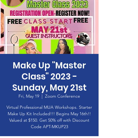
Make Up "Master
Class" 2023 -
Sunday, May 21st
Fri, May 19
  |  
Zoom Conference
Virtual Professional MUA Workshops. Starter
Make Up Kit Included!!! Begins May 16th!!
Valued at $150. Get 50% off with Discount
Code APT-MKUP23