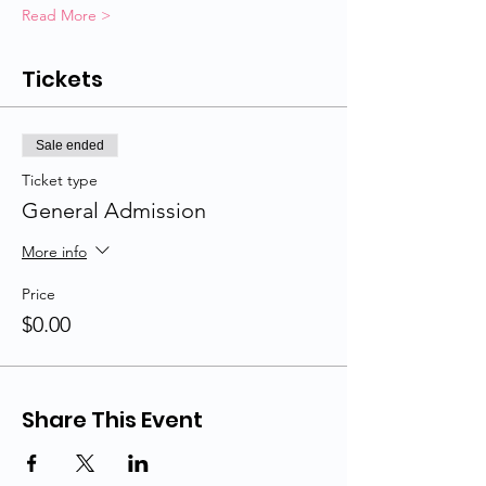
Read More >
Tickets
Sale ended
Ticket type
General Admission
More info
Price
$0.00
Share This Event