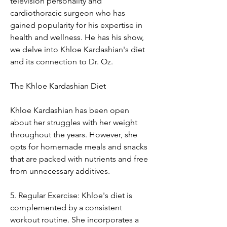
television personality and 
cardiothoracic surgeon who has 
gained popularity for his expertise in 
health and wellness. He has his show, 
we delve into Khloe Kardashian's diet 
and its connection to Dr. Oz.
The Khloe Kardashian Diet
Khloe Kardashian has been open 
about her struggles with her weight 
throughout the years. However, she 
opts for homemade meals and snacks 
that are packed with nutrients and free 
from unnecessary additives.
5. Regular Exercise: Khloe's diet is 
complemented by a consistent 
workout routine. She incorporates a 