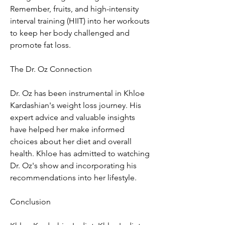
Remember, fruits, and high-intensity 
interval training (HIIT) into her workouts 
to keep her body challenged and 
promote fat loss.
The Dr. Oz Connection
Dr. Oz has been instrumental in Khloe 
Kardashian's weight loss journey. His 
expert advice and valuable insights 
have helped her make informed 
choices about her diet and overall 
health. Khloe has admitted to watching 
Dr. Oz's show and incorporating his 
recommendations into her lifestyle.
Conclusion