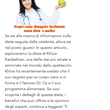
Se sei alla ricerca di informazioni sulle 
diete seguite dalle celebrità, allora sei 
nel posto giusto! In questo articolo, 
esploreremo la dieta di Khloe 
Kardashian, una delle star più amate e 
ammirate nel mondo dello spettacolo. 
Khloe ha recentemente svelato che il 
suo segreto per un corpo sano e in 
forma è il famoso Dr. Oz e il suo 
programma alimentare. Se vuoi 
scoprire i dettagli di questa dieta, i 
benefici che può offrire e le opinioni 
degli esperti, continua a leggere! Ti 