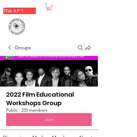
The A.P.T.
Groups
2022 Film Educational
Workshops Group
Public
·
233 members
Join