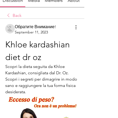
Discussion
Media
Members
About
Back
Обратите Внимание!
September 11, 2023
Khloe kardashian 
diet dr oz
Scopri la dieta seguita da Khloe 
Kardashian, consigliata dal Dr. Oz. 
Scopri i segreti per dimagrire in modo 
sano e raggiungere la tua forma fisica 
desiderata.