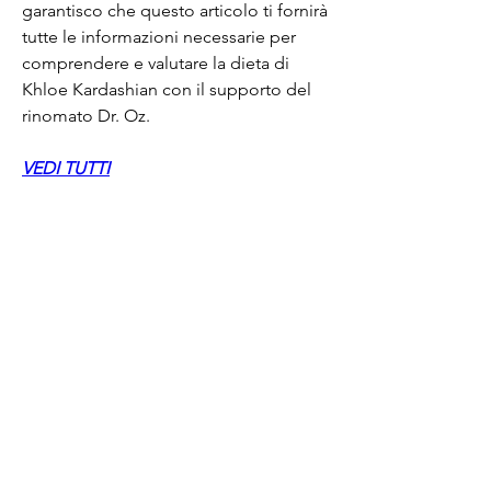
garantisco che questo articolo ti fornirà 
tutte le informazioni necessarie per 
comprendere e valutare la dieta di 
Khloe Kardashian con il supporto del 
rinomato Dr. Oz.
VEDI TUTTI