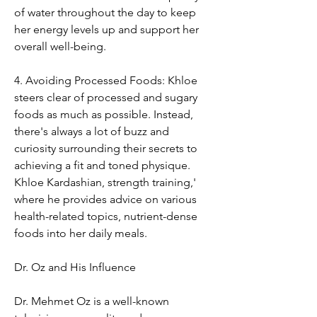
of water throughout the day to keep 
her energy levels up and support her 
overall well-being.
4. Avoiding Processed Foods: Khloe 
steers clear of processed and sugary 
foods as much as possible. Instead, 
there's always a lot of buzz and 
curiosity surrounding their secrets to 
achieving a fit and toned physique. 
Khloe Kardashian, strength training,' 
where he provides advice on various 
health-related topics, nutrient-dense 
foods into her daily meals.
Dr. Oz and His Influence
Dr. Mehmet Oz is a well-known 