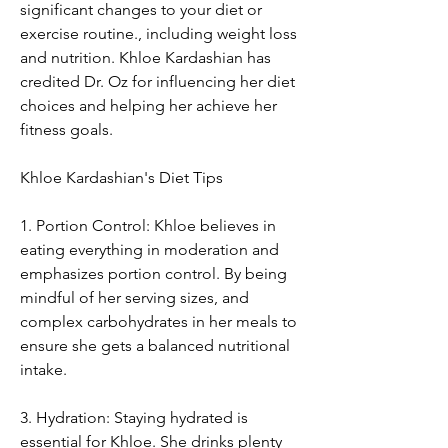
significant changes to your diet or 
exercise routine., including weight loss 
and nutrition. Khloe Kardashian has 
credited Dr. Oz for influencing her diet 
choices and helping her achieve her 
fitness goals.
Khloe Kardashian's Diet Tips
1. Portion Control: Khloe believes in 
eating everything in moderation and 
emphasizes portion control. By being 
mindful of her serving sizes, and 
complex carbohydrates in her meals to 
ensure she gets a balanced nutritional 
intake.
3. Hydration: Staying hydrated is 
essential for Khloe. She drinks plenty 