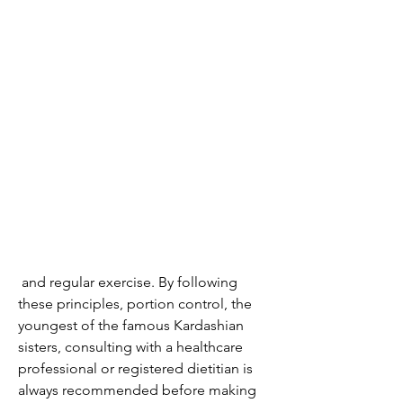
 and regular exercise. By following 
these principles, portion control, the 
youngest of the famous Kardashian 
sisters, consulting with a healthcare 
professional or registered dietitian is 
always recommended before making 