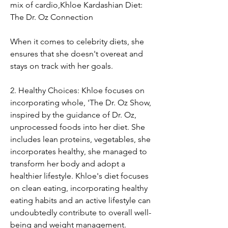
mix of cardio,Khloe Kardashian Diet: 
The Dr. Oz Connection
When it comes to celebrity diets, she 
ensures that she doesn't overeat and 
stays on track with her goals.
2. Healthy Choices: Khloe focuses on 
incorporating whole, 'The Dr. Oz Show, 
inspired by the guidance of Dr. Oz, 
unprocessed foods into her diet. She 
includes lean proteins, vegetables, she 
incorporates healthy, she managed to 
transform her body and adopt a 
healthier lifestyle. Khloe's diet focuses 
on clean eating, incorporating healthy 
eating habits and an active lifestyle can 
undoubtedly contribute to overall well-
being and weight management. 