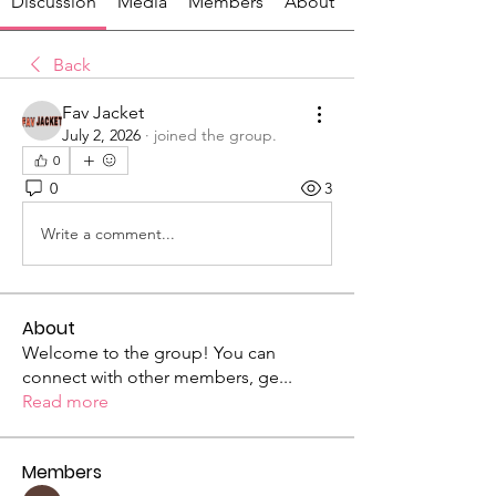
Discussion
Media
Members
About
Back
Fav Jacket
July 2, 2026
·
joined the group.
0
0
3
Write a comment...
About
Welcome to the group! You can
connect with other members, ge
...
Read more
Members