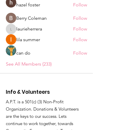
hazel foster
Follow
Berry Coleman
Follow
laurieherrera
Follow
laurieherrera
lila summer
Follow
can do
Follow
See All Members (233)
Info & Volunteers
A.P.T. is a 501(c) (3) Non-Profit
Organization. Donations & Volunteers
are the keys to our success. Lets
continue to work together, towards