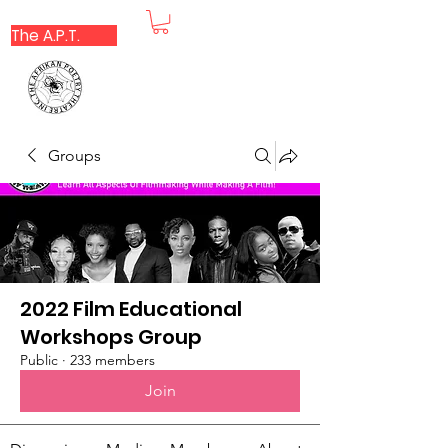
The A.P.T.
Groups
2022 Film Educational
Workshops Group
Public
·
233 members
Join