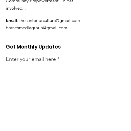
Community Empowerment. To get
involved...
Email
:
thecenterforculture@gmail.com
branchmediagroup@gmail.com
Get Monthly Updates
Enter your email here
Sign Up!
Quick Links
About